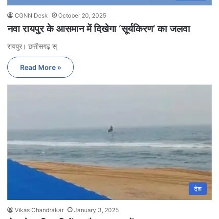
CGNN Desk
October 20, 2025
नवा रायपुर के आसमान में दिखेगा ‘सूर्यकिरण’ का जलवा
रायपुर। छत्तीसगढ़ स्
Read More »
देश
Vikas Chandrakar
January 3, 2025