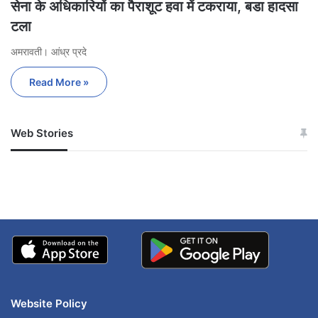
सेना के अधिकारियों का पैराशूट हवा में टकराया, बडा हादसा
टला
अमरावती। आंध्र प्रदे
Read More »
Web Stories
जम्मू-कश्मीर में बारिश से
सोनम ने ही राजा को दिया था
अपडेट
खाई में धक्का… आरोपियों ने
बताई सच्चाई
Website Policy