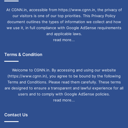
At CGNN.in, accessible from https://www.cgnn.in, the privacy of
our visitors is one of our top priorities. This Privacy Policy
document outlines the types of information we collect and how
we use it, in full compliance with Google AdSense requirements
and applicable laws.
read more...
Terms & Condition
Welcome to CGNN.in. By accessing and using our website
(https://www.cgnn.in), you agree to be bound by the following
Terms and Conditions. Please read them carefully. These terms
are designed to ensure a transparent and lawful experience for all
users and to comply with Google AdSense policies.
read more...
Contact Us