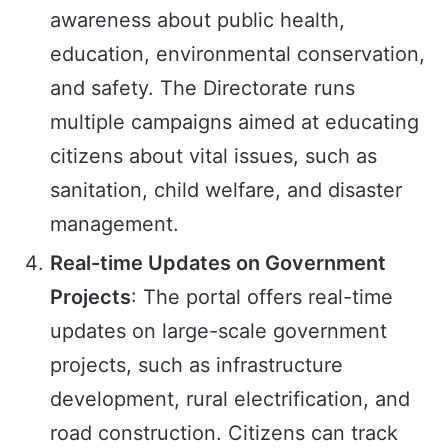
awareness about public health,
education, environmental conservation,
and safety. The Directorate runs
multiple campaigns aimed at educating
citizens about vital issues, such as
sanitation, child welfare, and disaster
management.
Real-time Updates on Government
Projects
: The portal offers real-time
updates on large-scale government
projects, such as infrastructure
development, rural electrification, and
road construction. Citizens can track