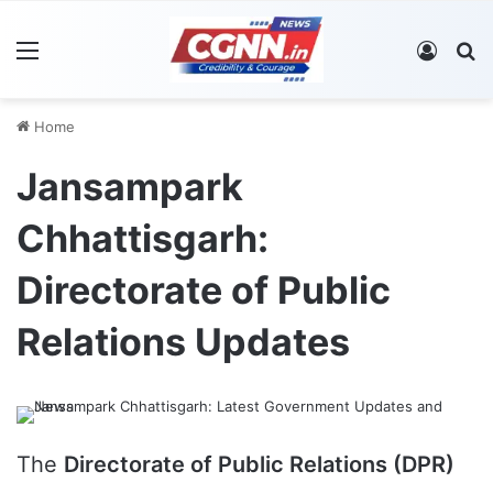
Menu
Log In
S
Home
Jansampark
Chhattisgarh:
Directorate of Public
Relations Updates
The
Directorate of Public Relations (DPR)