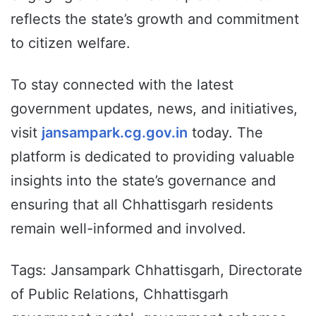
reflects the state’s growth and commitment
to citizen welfare.
To stay connected with the latest
government updates, news, and initiatives,
visit
jansampark.cg.gov.in
today. The
platform is dedicated to providing valuable
insights into the state’s governance and
ensuring that all Chhattisgarh residents
remain well-informed and involved.
Tags: Jansampark Chhattisgarh, Directorate
of Public Relations, Chhattisgarh