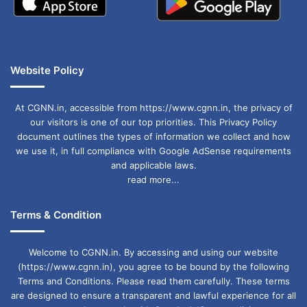
Website Policy
At CGNN.in, accessible from https://www.cgnn.in, the privacy of
our visitors is one of our top priorities. This Privacy Policy
document outlines the types of information we collect and how
we use it, in full compliance with Google AdSense requirements
and applicable laws.
read more...
Terms & Condition
Welcome to CGNN.in. By accessing and using our website
(https://www.cgnn.in), you agree to be bound by the following
Terms and Conditions. Please read them carefully. These terms
are designed to ensure a transparent and lawful experience for all