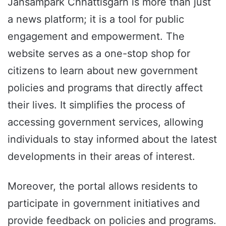
Jansampark Chhattisgarh is more than just
a news platform; it is a tool for public
engagement and empowerment. The
website serves as a one-stop shop for
citizens to learn about new government
policies and programs that directly affect
their lives. It simplifies the process of
accessing government services, allowing
individuals to stay informed about the latest
developments in their areas of interest.
Moreover, the portal allows residents to
participate in government initiatives and
provide feedback on policies and programs.