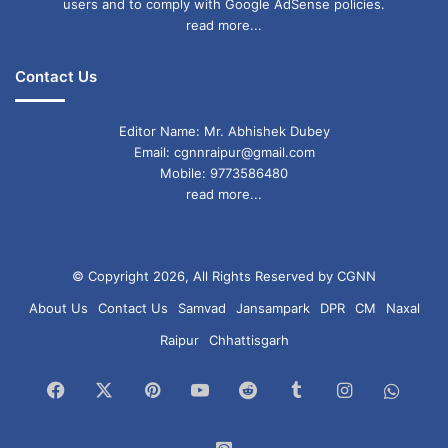
users and to comply with Google AdSense policies.
read more...
Contact Us
Editor Name: Mr. Abhishek Dubey
Email: cgnnraipur@gmail.com
Mobile: 9773586480
read more...
© Copyright 2026, All Rights Reserved by CGNN
About Us
Contact Us
Samvad
Jansampark
DPR
CM
Naxal
Raipur
Chhattisgarh
Facebook
X
Pinterest
YouTube
Reddit
Tumblr
Instagram
What
Chan