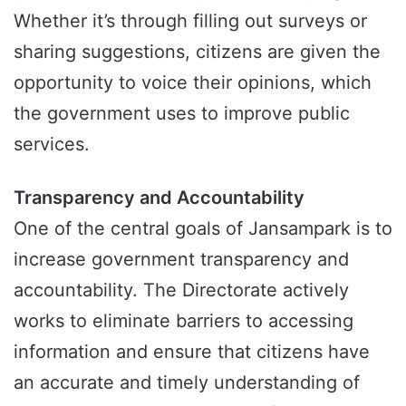
Whether it’s through filling out surveys or
sharing suggestions, citizens are given the
opportunity to voice their opinions, which
the government uses to improve public
services.
Transparency and Accountability
One of the central goals of Jansampark is to
increase government transparency and
accountability. The Directorate actively
works to eliminate barriers to accessing
information and ensure that citizens have
an accurate and timely understanding of