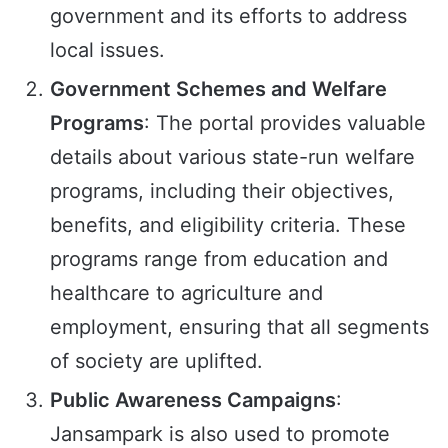
government and its efforts to address
local issues.
Government Schemes and Welfare
Programs
: The portal provides valuable
details about various state-run welfare
programs, including their objectives,
benefits, and eligibility criteria. These
programs range from education and
healthcare to agriculture and
employment, ensuring that all segments
of society are uplifted.
Public Awareness Campaigns
:
Jansampark is also used to promote