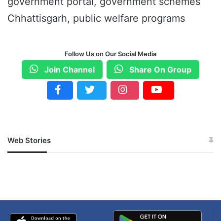
government portal, government schemes
Chhattisgarh, public welfare programs
Follow Us on Our Social Media
Join Channel
Share On Group
Web Stories
जम्मू-कश्मीर में बारिश से
सोनम ने ही राजा को दिया था
अपडेट
खाई में धक्का… आरोपियों ने
बताई सच्चाई