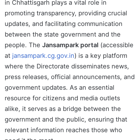
in Chhattisgarh plays a vital role in
promoting transparency, providing crucial
updates, and facilitating communication
between the state government and the
people. The
Jansampark portal
(accessible
at
jansampark.cg.gov.in
) is a key platform
where the Directorate disseminates news,
press releases, official announcements, and
government updates. As an essential
resource for citizens and media outlets
alike, it serves as a bridge between the
government and the public, ensuring that
relevant information reaches those who