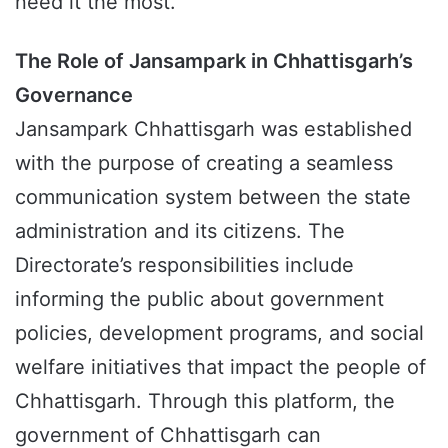
need it the most.
The Role of Jansampark in Chhattisgarh’s
Governance
Jansampark Chhattisgarh was established
with the purpose of creating a seamless
communication system between the state
administration and its citizens. The
Directorate’s responsibilities include
informing the public about government
policies, development programs, and social
welfare initiatives that impact the people of
Chhattisgarh. Through this platform, the
government of Chhattisgarh can