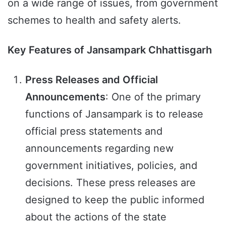
on a wide range of issues, from government
schemes to health and safety alerts.
Key Features of Jansampark Chhattisgarh
Press Releases and Official
Announcements
: One of the primary
functions of Jansampark is to release
official press statements and
announcements regarding new
government initiatives, policies, and
decisions. These press releases are
designed to keep the public informed
about the actions of the state