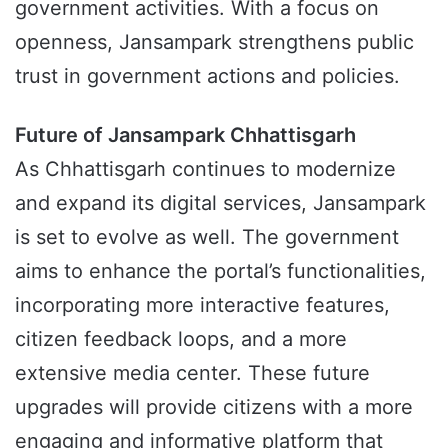
government activities. With a focus on
openness, Jansampark strengthens public
trust in government actions and policies.
Future of Jansampark Chhattisgarh
As Chhattisgarh continues to modernize
and expand its digital services, Jansampark
is set to evolve as well. The government
aims to enhance the portal’s functionalities,
incorporating more interactive features,
citizen feedback loops, and a more
extensive media center. These future
upgrades will provide citizens with a more
engaging and informative platform that