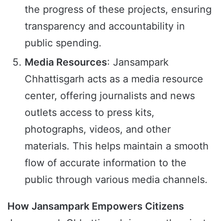
the progress of these projects, ensuring
transparency and accountability in
public spending.
Media Resources
: Jansampark
Chhattisgarh acts as a media resource
center, offering journalists and news
outlets access to press kits,
photographs, videos, and other
materials. This helps maintain a smooth
flow of accurate information to the
public through various media channels.
How Jansampark Empowers Citizens