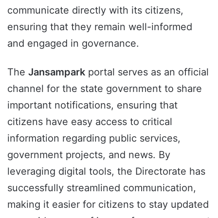
communicate directly with its citizens,
ensuring that they remain well-informed
and engaged in governance.
The
Jansampark
portal serves as an official
channel for the state government to share
important notifications, ensuring that
citizens have easy access to critical
information regarding public services,
government projects, and news. By
leveraging digital tools, the Directorate has
successfully streamlined communication,
making it easier for citizens to stay updated