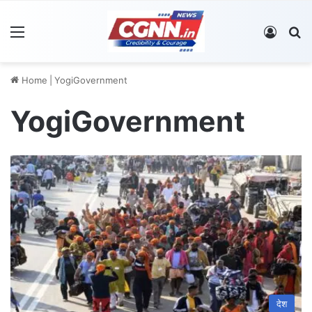
Menu
Log In
S
Home
|
YogiGovernment
YogiGovernment
देश