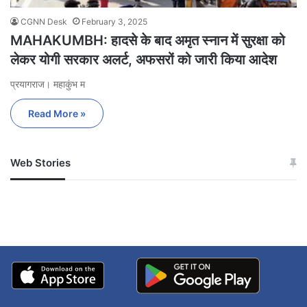
CGNN Desk
February 3, 2025
MAHAKUMBH: हादसे के बाद अमृत स्नान में सुरक्षा को
लेकर योगी सरकार अलर्ट, अफसरों को जारी किया आदेश
प्रयागराज। महाकुंभ म
Read More »
Web Stories
जम्मू-कश्मीर में बारिश से
सोनम ने ही राजा को दिया था
अपडेट
खाई में धक्का… आरोपियों ने
बताई सच्चाई