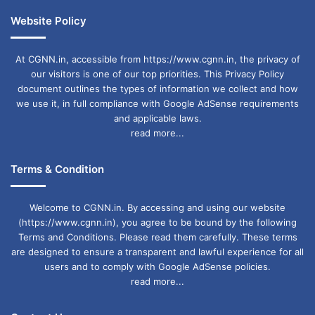
Website Policy
At CGNN.in, accessible from https://www.cgnn.in, the privacy of
our visitors is one of our top priorities. This Privacy Policy
document outlines the types of information we collect and how
we use it, in full compliance with Google AdSense requirements
and applicable laws.
read more...
Terms & Condition
Welcome to CGNN.in. By accessing and using our website
(https://www.cgnn.in), you agree to be bound by the following
Terms and Conditions. Please read them carefully. These terms
are designed to ensure a transparent and lawful experience for all
users and to comply with Google AdSense policies.
read more...