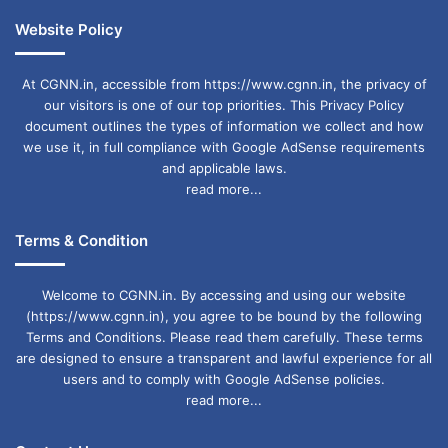
Website Policy
At CGNN.in, accessible from https://www.cgnn.in, the privacy of
our visitors is one of our top priorities. This Privacy Policy
document outlines the types of information we collect and how
we use it, in full compliance with Google AdSense requirements
and applicable laws.
read more...
Terms & Condition
Welcome to CGNN.in. By accessing and using our website
(https://www.cgnn.in), you agree to be bound by the following
Terms and Conditions. Please read them carefully. These terms
are designed to ensure a transparent and lawful experience for all
users and to comply with Google AdSense policies.
read more...