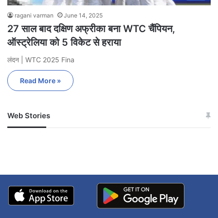
ragani varman
June 14, 2025
27 साल बाद दक्षिण अफ्रीका बना WTC चैंपियन,
ऑस्ट्रेलिया को 5 विकेट से हराया
लंदन | WTC 2025 Fina
Read More »
Web Stories
जम्मू-कश्मीर में बारिश से
सोनम ने ही राजा को दिया था
अपडेट
खाई में धक्का… आरोपियों ने
बताई सच्चाई