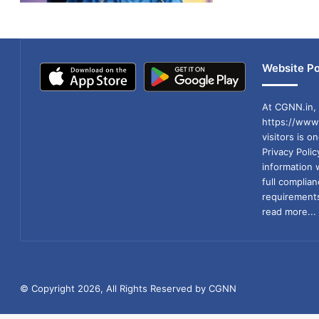
Website Po
At CGNN.in, 
https://www.
visitors is o
Privacy Poli
information 
full compli
requirements
read more...
© Copyright 2026, All Rights Reserved by CGNN