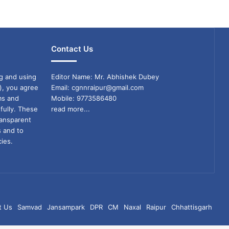
Contact Us
g and using
Editor Name: Mr. Abhishek Dubey
), you agree
Email: cgnnraipur@gmail.com
ms and
Mobile: 9773586480
fully. These
read more...
ransparent
s and to
ies.
t Us
Samvad
Jansampark
DPR
CM
Naxal
Raipur
Chhattisgarh