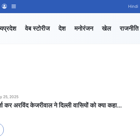
m
sApp Channel
WhatsApp Group
Log In
Sidebar
Hindi
्यप्रदेश
वेब स्टोरीज
देश
मनोरंजन
खेल
राजनीति
y 25, 2025
्ता कर अरविंद केजरीवाल ने दिल्ली वासियों को क्या कहा…