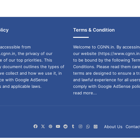
licy
Terms & Condition
accessible from
Welcome to CGNN.in. By accessin
cgnn.in, the privacy of our
our website (https://www.cgnn.in
ne of our top priorities. This
to be bound by the following Ter
cy document outlines the types of
Conditions. Please read them care
we collect and how we use it, in
terms are designed to ensure a t
ance with Google AdSense
and lawful experience for all user
 and applicable laws.
comply with Google AdSense polic
read more...
Facebook
X
Pinterest
YouTube
Reddit
Tumblr
Instagram
WhatsApp
WhatsApp
About Us
Contac
Channel
Group