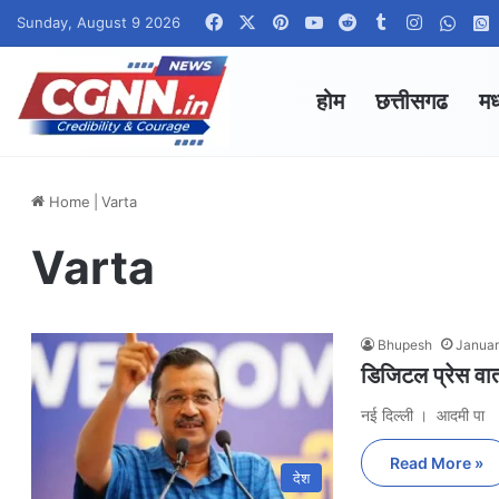
Facebook
X
Pinterest
YouTube
Reddit
Tumblr
Instagra
What
Sunday, August 9 2026
होम
छत्तीसगढ
मध
Home
|
Varta
Varta
Bhupesh
Januar
डिजिटल प्रेस वार
नई दिल्ली । आदमी पा
Read More »
देश