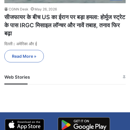
CGNN Desk
May 26, 2026
सीजफायर के बीच US का ईरान पर बड़ा हमला: होर्मुज स्ट्रेट
के पास IRGC मिसाइल लॉन्चर और नावें तबाह, तनाव फिर
बढ़ा
दिल्ली। अमेरिका और ई
Read More »
Web Stories
जम्मू-कश्मीर में बारिश से
सोनम ने ही राजा को दिया था
अपडेट
खाई में धक्का… आरोपियों ने
बताई सच्चाई