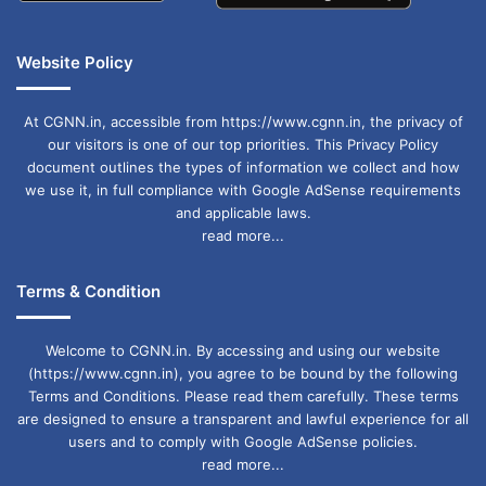
Website Policy
At CGNN.in, accessible from https://www.cgnn.in, the privacy of
our visitors is one of our top priorities. This Privacy Policy
document outlines the types of information we collect and how
we use it, in full compliance with Google AdSense requirements
and applicable laws.
read more...
Terms & Condition
Welcome to CGNN.in. By accessing and using our website
(https://www.cgnn.in), you agree to be bound by the following
Terms and Conditions. Please read them carefully. These terms
are designed to ensure a transparent and lawful experience for all
users and to comply with Google AdSense policies.
read more...