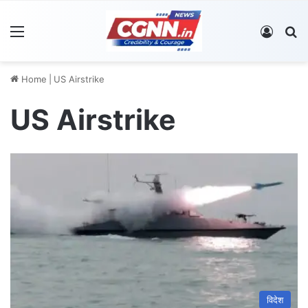
Menu
Log In
S
Home
|
US Airstrike
US Airstrike
विदेश