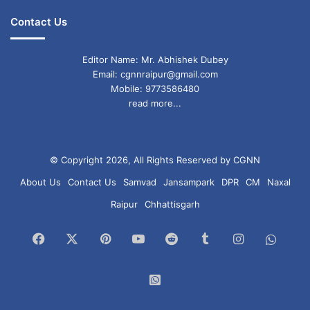
Contact Us
Editor Name: Mr. Abhishek Dubey
Email: cgnnraipur@gmail.com
Mobile: 9773586480
read more...
© Copyright 2026, All Rights Reserved by CGNN
About Us
Contact Us
Samvad
Jansampark
DPR
CM
Naxal
Raipur
Chhattisgarh
Facebook
X
Pinterest
YouTube
Reddit
Tumblr
Instagram
What
Chan
WhatsApp