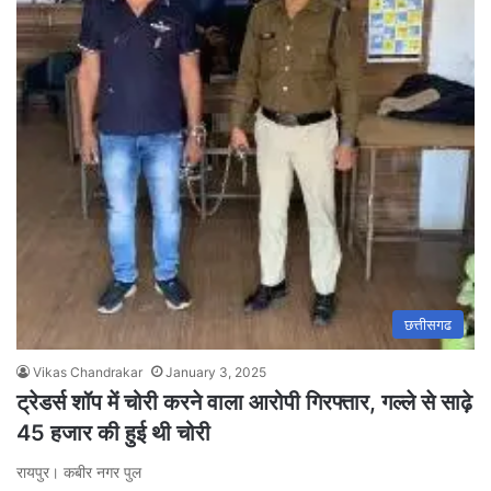
छत्तीसगढ
Vikas Chandrakar
January 3, 2025
ट्रेडर्स शॉप में चोरी करने वाला आरोपी गिरफ्तार, गल्ले से साढ़े
45 हजार की हुई थी चोरी
रायपुर। कबीर नगर पुल