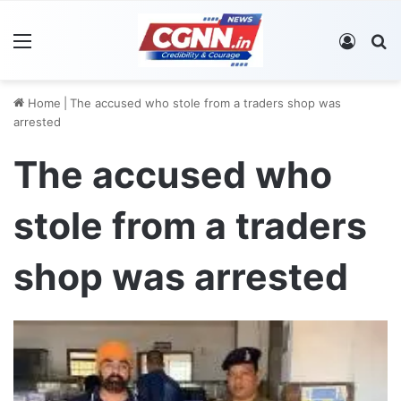
Menu
Log In
S
Home
|
The accused who stole from a traders shop was
arrested
The accused who
stole from a traders
shop was arrested