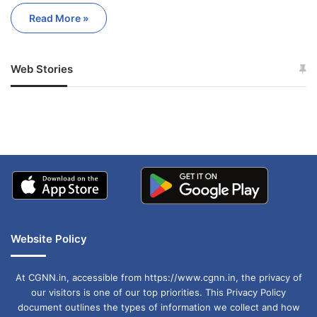
Read More »
Web Stories
जम्मू-कश्मीर में बारिश से
सोनम ने ही राजा को दिया था
अपडेट
खाई में धक्का… आरोपियों ने
बताई सच्चाई
Website Policy
At CGNN.in, accessible from https://www.cgnn.in, the privacy of
our visitors is one of our top priorities. This Privacy Policy
document outlines the types of information we collect and how