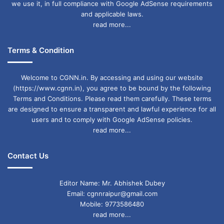
we use it, in full compliance with Google AdSense requirements
and applicable laws.
read more...
Terms & Condition
Welcome to CGNN.in. By accessing and using our website
(https://www.cgnn.in), you agree to be bound by the following
Terms and Conditions. Please read them carefully. These terms
are designed to ensure a transparent and lawful experience for all
users and to comply with Google AdSense policies.
read more...
Contact Us
Editor Name: Mr. Abhishek Dubey
Email: cgnnraipur@gmail.com
Mobile: 9773586480
read more...