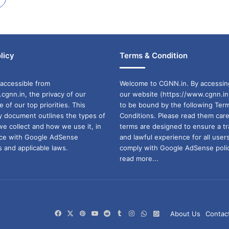
licy
Terms & Condition
accessible from
Welcome to CGNN.in. By accessin
cgnn.in, the privacy of our
our website (https://www.cgnn.in
ne of our top priorities. This
to be bound by the following Ter
cy document outlines the types of
Conditions. Please read them care
we collect and how we use it, in
terms are designed to ensure a t
ance with Google AdSense
and lawful experience for all user
 and applicable laws.
comply with Google AdSense polic
read more...
Facebook
X
Pinterest
YouTube
Reddit
Tumblr
Instagram
WhatsApp
WhatsApp
About Us
Contac
Channel
Group