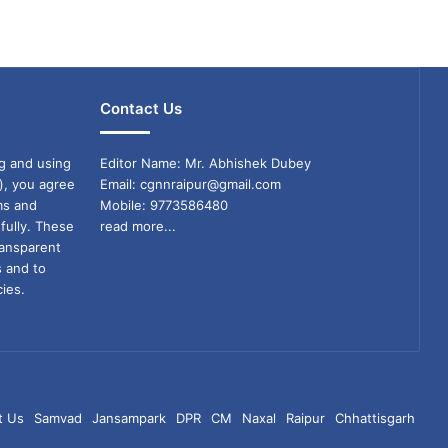
Contact Us
g and using
Editor Name: Mr. Abhishek Dubey
), you agree
Email: cgnnraipur@gmail.com
ms and
Mobile: 9773586480
fully. These
read more...
ransparent
s and to
ies.
t Us
Samvad
Jansampark
DPR
CM
Naxal
Raipur
Chhattisgarh