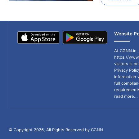
Website Po
At CGNN.in, 
https://www.
visitors is o
Privacy Poli
information 
full compli
requirements
read more...
© Copyright 2026, All Rights Reserved by CGNN