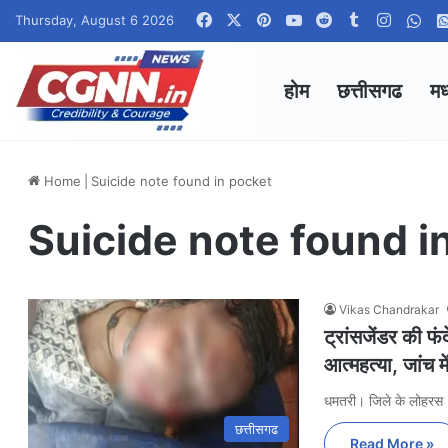
Facebook
X
Pinterest
YouTube
Reddit
Tumblr
Instag
Wha
Thursday, August 6 2026
होम
छत्तीसगढ
मध
Home
|
Suicide note found in pocket
Suicide note found i
Vikas Chandrakar
ट्रांसजेंडर की फं
आत्महत्या, जांच मे
धमतरी। जिले के लोहरस
छत्तीसगढ
Read More »