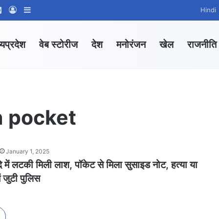
ram
tsApp Channel
WhatsApp Group
Log In
Sidebar
Hindi
्यप्रदेश
वेब स्टोरीज
देश
मनोरंजन
खेल
राजनीति
n pocket
January 1, 2025
दे में लटकी मिली लाश, पॉकेट से मिला सुसाइड नोट, हत्या या
ं जुटी पुलिस