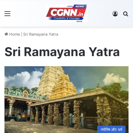
Menu
Log In
S
Home
|
Sri Ramayana Yatra
Sri Ramayana Yatra
ज्योतिष और धर्म