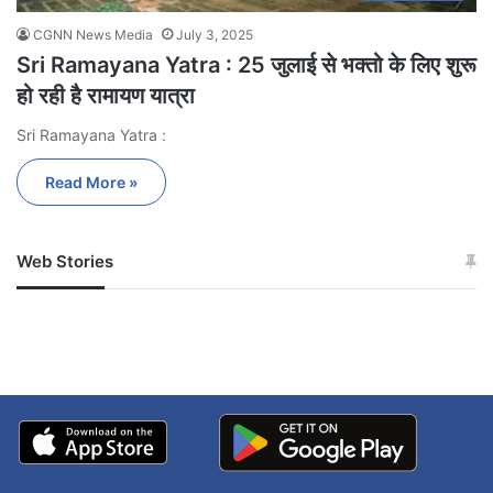
CGNN News Media
July 3, 2025
Sri Ramayana Yatra : 25 जुलाई से भक्तो के लिए शुरू
हो रही है रामायण यात्रा
Sri Ramayana Yatra :
Read More »
Web Stories
जम्मू-कश्मीर में बारिश से
सोनम ने ही राजा को दिया था
अपडेट
खाई में धक्का… आरोपियों ने
बताई सच्चाई