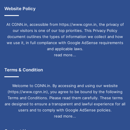
Website Policy
At CGNN.in, accessible from https://www.cgnn.in, the privacy of
our visitors is one of our top priorities. This Privacy Policy
document outlines the types of information we collect and how
we use it, in full compliance with Google AdSense requirements
and applicable laws.
read more...
Terms & Condition
Welcome to CGNN.in. By accessing and using our website
(https://www.cgnn.in), you agree to be bound by the following
Terms and Conditions. Please read them carefully. These terms
are designed to ensure a transparent and lawful experience for all
users and to comply with Google AdSense policies.
read more...