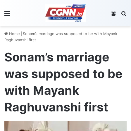
Menu
Log In
S
Home
|
Sonam’s marriage was supposed to be with Mayank
Raghuvanshi first
Sonam’s marriage
was supposed to be
with Mayank
Raghuvanshi first