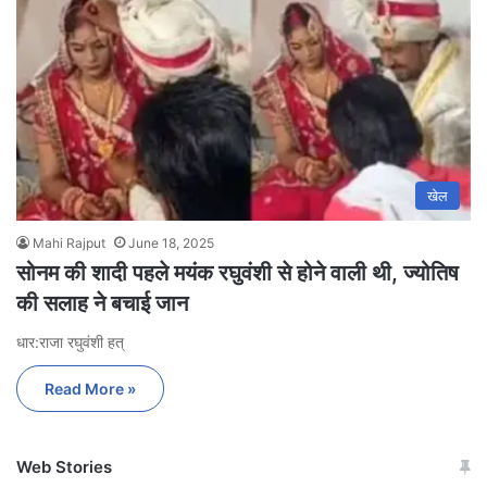
खेल
Mahi Rajput
June 18, 2025
सोनम की शादी पहले मयंक रघुवंशी से होने वाली थी, ज्योतिष
की सलाह ने बचाई जान
धार:राजा रघुवंशी हत्
Read More »
Web Stories
जम्मू-कश्मीर में बारिश से
सोनम ने ही राजा को दिया था