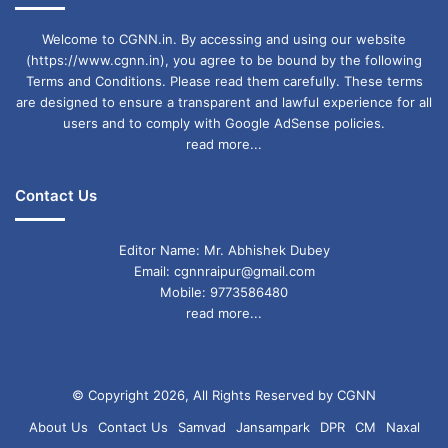
Welcome to CGNN.in. By accessing and using our website
(https://www.cgnn.in), you agree to be bound by the following
Terms and Conditions. Please read them carefully. These terms
are designed to ensure a transparent and lawful experience for all
users and to comply with Google AdSense policies.
read more...
Contact Us
Editor Name: Mr. Abhishek Dubey
Email: cgnnraipur@gmail.com
Mobile: 9773586480
read more...
© Copyright 2026, All Rights Reserved by CGNN
About Us
Contact Us
Samvad
Jansampark
DPR
CM
Naxal