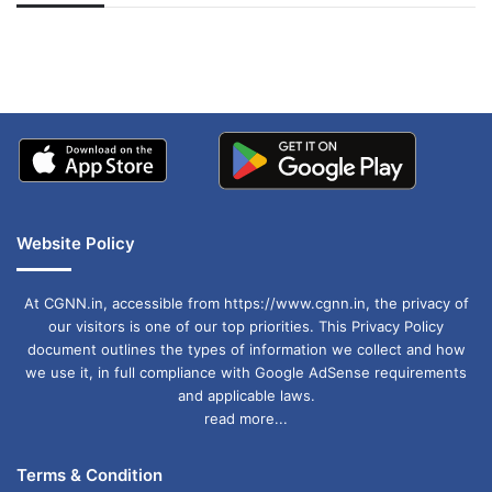
अपडेट
खाई में धक्का… आरोपियों ने
बताई सच्चाई
Website Policy
At CGNN.in, accessible from https://www.cgnn.in, the privacy of
our visitors is one of our top priorities. This Privacy Policy
document outlines the types of information we collect and how
we use it, in full compliance with Google AdSense requirements
and applicable laws.
read more...
Terms & Condition