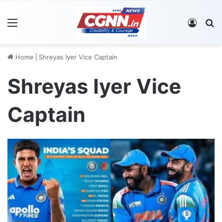
Menu
Log In
S
Home
|
Shreyas Iyer Vice Captain
Shreyas Iyer Vice
Captain