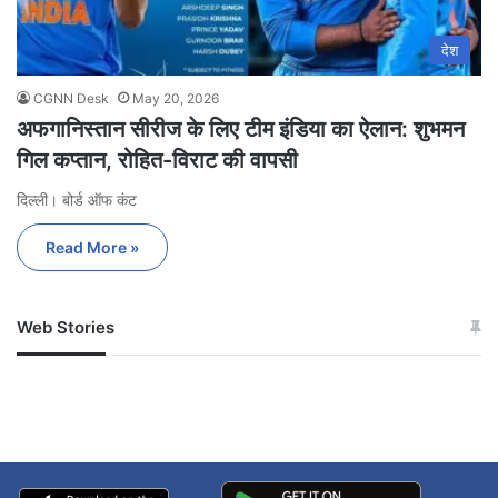
देश
CGNN Desk
May 20, 2026
अफगानिस्तान सीरीज के लिए टीम इंडिया का ऐलान: शुभमन
गिल कप्तान, रोहित-विराट की वापसी
दिल्ली। बोर्ड ऑफ कंट
Read More »
Web Stories
जम्मू-कश्मीर में बारिश से
सोनम ने ही राजा को दिया था
अपडेट
खाई में धक्का… आरोपियों ने
बताई सच्चाई