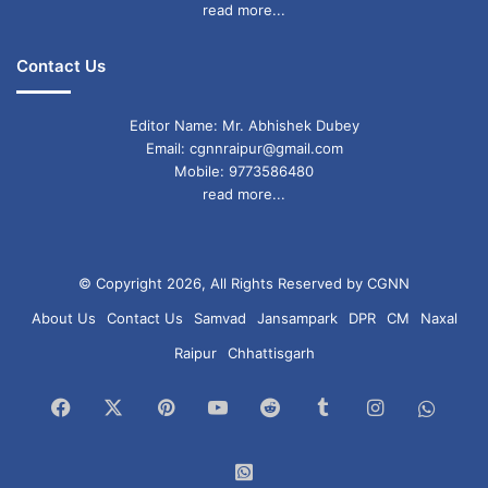
read more...
Contact Us
Editor Name: Mr. Abhishek Dubey
Email: cgnnraipur@gmail.com
Mobile: 9773586480
read more...
© Copyright 2026, All Rights Reserved by CGNN
About Us
Contact Us
Samvad
Jansampark
DPR
CM
Naxal
Raipur
Chhattisgarh
Facebook
X
Pinterest
YouTube
Reddit
Tumblr
Instagram
What
Chan
WhatsApp