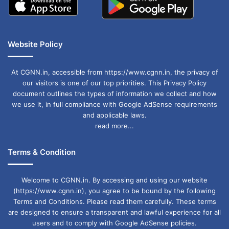
Website Policy
At CGNN.in, accessible from https://www.cgnn.in, the privacy of
our visitors is one of our top priorities. This Privacy Policy
document outlines the types of information we collect and how
we use it, in full compliance with Google AdSense requirements
and applicable laws.
read more...
Terms & Condition
Welcome to CGNN.in. By accessing and using our website
(https://www.cgnn.in), you agree to be bound by the following
Terms and Conditions. Please read them carefully. These terms
are designed to ensure a transparent and lawful experience for all
users and to comply with Google AdSense policies.