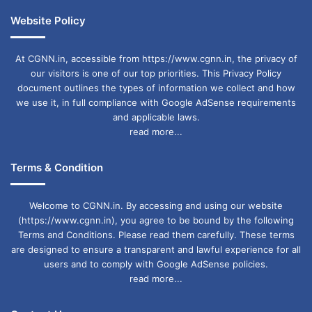
Website Policy
At CGNN.in, accessible from https://www.cgnn.in, the privacy of
our visitors is one of our top priorities. This Privacy Policy
document outlines the types of information we collect and how
we use it, in full compliance with Google AdSense requirements
and applicable laws.
read more...
Terms & Condition
Welcome to CGNN.in. By accessing and using our website
(https://www.cgnn.in), you agree to be bound by the following
Terms and Conditions. Please read them carefully. These terms
are designed to ensure a transparent and lawful experience for all
users and to comply with Google AdSense policies.
read more...