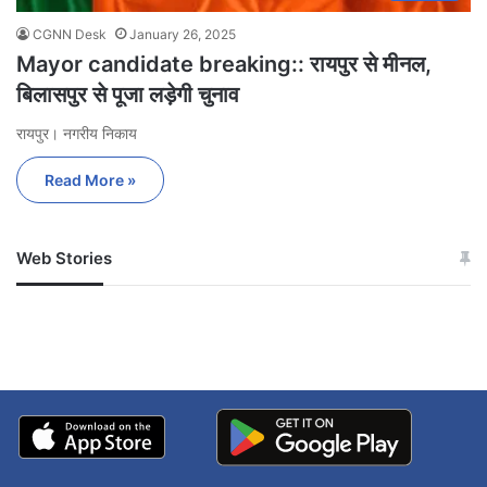
CGNN Desk
January 26, 2025
Mayor candidate breaking:: रायपुर से मीनल,
बिलासपुर से पूजा लड़ेगी चुनाव
रायपुर। नगरीय निकाय
Read More »
Web Stories
जम्मू-कश्मीर में बारिश से
सोनम ने ही राजा को दिया था
अपडेट
खाई में धक्का… आरोपियों ने
बताई सच्चाई