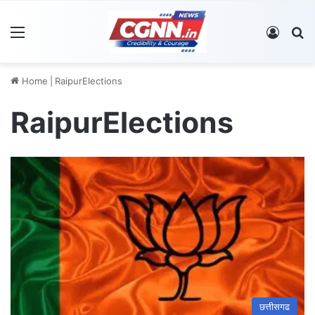
Menu
Log In
S
Home
|
RaipurElections
RaipurElections
छत्तीसगढ