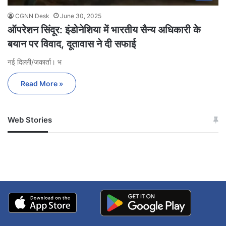
CGNN Desk
June 30, 2025
ऑपरेशन सिंदूर: इंडोनेशिया में भारतीय सैन्य अधिकारी के
बयान पर विवाद, दूतावास ने दी सफाई
नई दिल्ली/जकार्ता। भ
Read More »
Web Stories
जम्मू-कश्मीर में बारिश से
सोनम ने ही राजा को दिया था
अपडेट
खाई में धक्का… आरोपियों ने
बताई सच्चाई