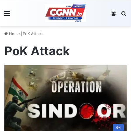
Menu
Log In
S
Home
|
PoK Attack
PoK Attack
देश