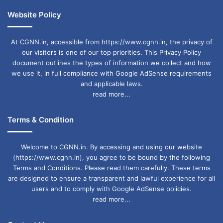
Website Policy
At CGNN.in, accessible from https://www.cgnn.in, the privacy of
our visitors is one of our top priorities. This Privacy Policy
document outlines the types of information we collect and how
we use it, in full compliance with Google AdSense requirements
and applicable laws.
read more...
Terms & Condition
Welcome to CGNN.in. By accessing and using our website
(https://www.cgnn.in), you agree to be bound by the following
Terms and Conditions. Please read them carefully. These terms
are designed to ensure a transparent and lawful experience for all
users and to comply with Google AdSense policies.
read more...