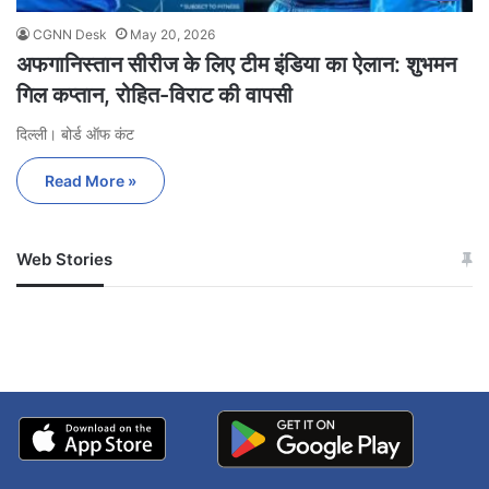
CGNN Desk
May 20, 2026
अफगानिस्तान सीरीज के लिए टीम इंडिया का ऐलान: शुभमन
गिल कप्तान, रोहित-विराट की वापसी
दिल्ली। बोर्ड ऑफ कंट
Read More »
Web Stories
जम्मू-कश्मीर में बारिश से
सोनम ने ही राजा को दिया था
अपडेट
खाई में धक्का… आरोपियों ने
बताई सच्चाई