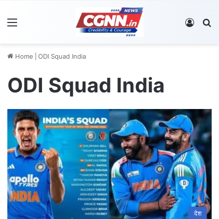
Menu
Log In
S
Home
|
ODI Squad India
ODI Squad India
देश