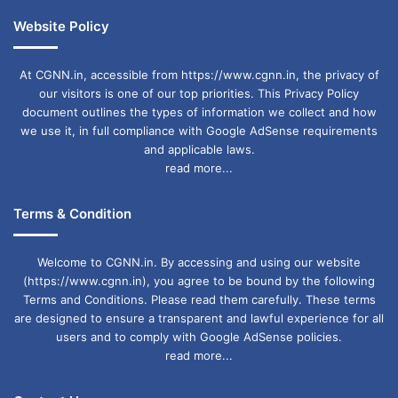
Website Policy
At CGNN.in, accessible from https://www.cgnn.in, the privacy of
our visitors is one of our top priorities. This Privacy Policy
document outlines the types of information we collect and how
we use it, in full compliance with Google AdSense requirements
and applicable laws.
read more...
Terms & Condition
Welcome to CGNN.in. By accessing and using our website
(https://www.cgnn.in), you agree to be bound by the following
Terms and Conditions. Please read them carefully. These terms
are designed to ensure a transparent and lawful experience for all
users and to comply with Google AdSense policies.
read more...