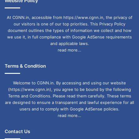
Website Policy
At CGNN.in, accessible from https://www.cgnn.in, the privacy of
our visitors is one of our top priorities. This Privacy Policy
document outlines the types of information we collect and how
we use it, in full compliance with Google AdSense requirements
and applicable laws.
read more...
Terms & Condition
Welcome to CGNN.in. By accessing and using our website
(https://www.cgnn.in), you agree to be bound by the following
Terms and Conditions. Please read them carefully. These terms
are designed to ensure a transparent and lawful experience for all
users and to comply with Google AdSense policies.
read more...
Contact Us