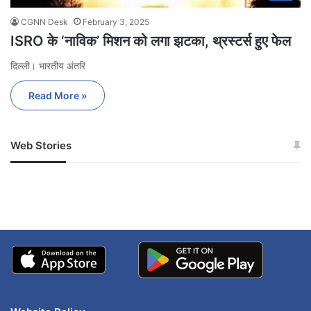
CGNN Desk
February 3, 2025
ISRO के ‘नाविक’ मिशन को लगा झटका, थ्रस्टर्स हुए फेल
दिल्ली। भारतीय अंतरि
Read More »
Web Stories
जम्मू-कश्मीर में बारिश से
सोनम ने ही राजा को दिया था
अपडेट
खाई में धक्का… आरोपियों ने
बताई सच्चाई