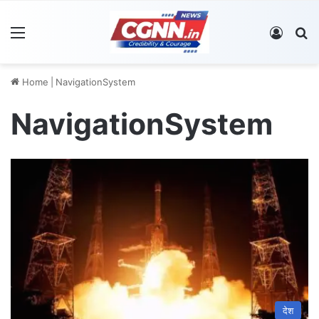
Menu
Log In
S
Home
|
NavigationSystem
NavigationSystem
देश