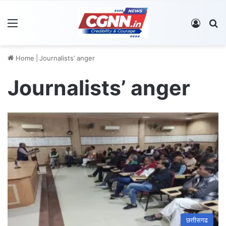
Menu
Log In
S
Home
|
Journalists’ anger
Journalists’ anger
छत्तीसगढ