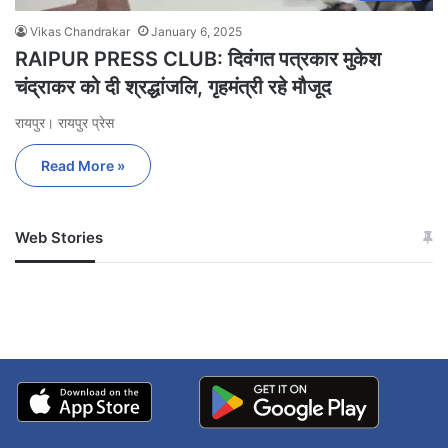
Vikas Chandrakar
January 6, 2025
RAIPUR PRESS CLUB: दिवंगत पत्रकार मुकेश
चंद्राकर को दी श्रद्धांजलि, गृहमंत्री रहे मौजूद
रायपुर। रायपुर प्रेस
Read More »
Web Stories
जम्मू-कश्मीर में बारिश से
सोनम ने ही राजा को दिया था
अपडेट
खाई में धक्का… आरोपियों ने
बताई सच्चाई