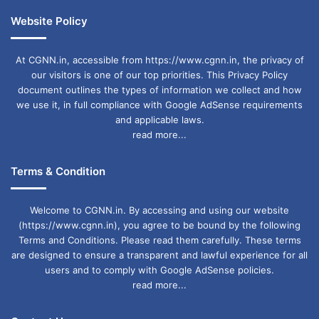
Website Policy
At CGNN.in, accessible from https://www.cgnn.in, the privacy of
our visitors is one of our top priorities. This Privacy Policy
document outlines the types of information we collect and how
we use it, in full compliance with Google AdSense requirements
and applicable laws.
read more...
Terms & Condition
Welcome to CGNN.in. By accessing and using our website
(https://www.cgnn.in), you agree to be bound by the following
Terms and Conditions. Please read them carefully. These terms
are designed to ensure a transparent and lawful experience for all
users and to comply with Google AdSense policies.
read more...