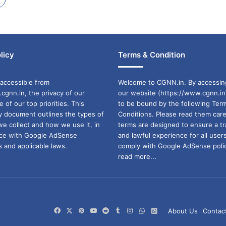
licy
Terms & Condition
accessible from
Welcome to CGNN.in. By accessin
cgnn.in, the privacy of our
our website (https://www.cgnn.in
ne of our top priorities. This
to be bound by the following Ter
cy document outlines the types of
Conditions. Please read them care
we collect and how we use it, in
terms are designed to ensure a t
ance with Google AdSense
and lawful experience for all user
 and applicable laws.
comply with Google AdSense polic
read more...
Facebook
X
Pinterest
YouTube
Reddit
Tumblr
Instagram
WhatsApp
WhatsApp
About Us
Contac
Channel
Group