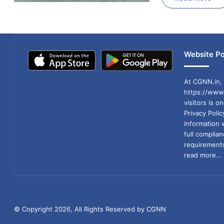
Website Po
At CGNN.in, 
https://www.
visitors is o
Privacy Poli
information 
full compli
requirements
read more...
© Copyright 2026, All Rights Reserved by CGNN