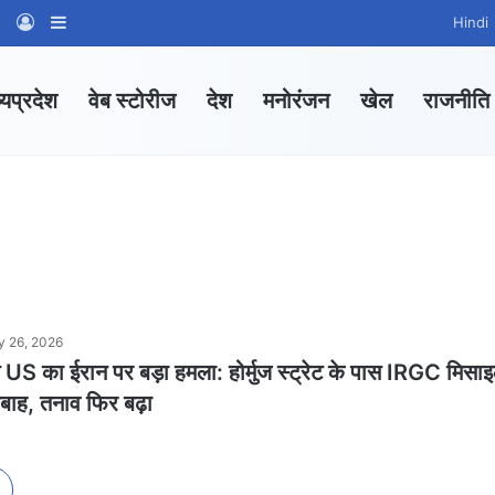
am
tsApp Channel
WhatsApp Group
Log In
Sidebar
Hindi
्यप्रदेश
वेब स्टोरीज
देश
मनोरंजन
खेल
राजनीति
 26, 2026
US का ईरान पर बड़ा हमला: होर्मुज स्ट्रेट के पास IRGC मिसा
तबाह, तनाव फिर बढ़ा