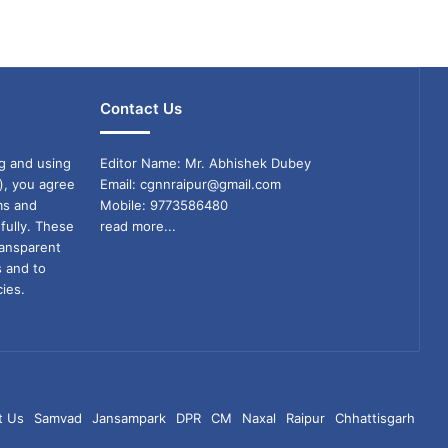
Contact Us
g and using
Editor Name: Mr. Abhishek Dubey
), you agree
Email: cgnnraipur@gmail.com
ms and
Mobile: 9773586480
fully. These
read more...
ransparent
s and to
ies.
t Us
Samvad
Jansampark
DPR
CM
Naxal
Raipur
Chhattisgarh