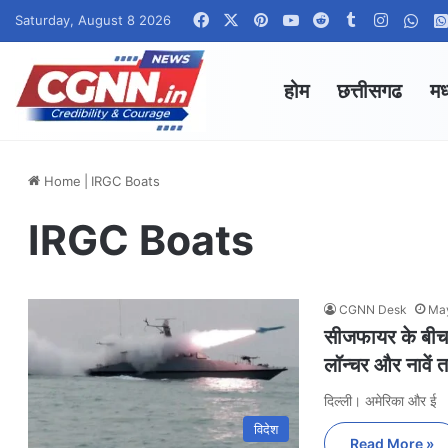
Facebook
X
Pinterest
YouTube
Reddit
Tumblr
Instagr
Wha
Saturday, August 8 2026
होम
छत्तीसगढ
मध
Home
|
IRGC Boats
IRGC Boats
CGNN Desk
May
सीजफायर के बीच 
लॉन्चर और नावें 
दिल्ली। अमेरिका और ई
विदेश
Read More »