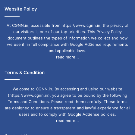
Website Policy
At CGNN.in, accessible from https://www.cgnn.in, the privacy of
our visitors is one of our top priorities. This Privacy Policy
document outlines the types of information we collect and how
we use it, in full compliance with Google AdSense requirements
and applicable laws.
read more...
Terms & Condition
Welcome to CGNN.in. By accessing and using our website
(https://www.cgnn.in), you agree to be bound by the following
Terms and Conditions. Please read them carefully. These terms
are designed to ensure a transparent and lawful experience for all
users and to comply with Google AdSense policies.
read more...