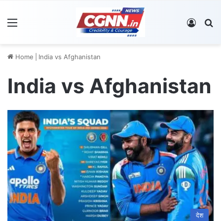
Menu
Log In
S
Home
|
India vs Afghanistan
India vs Afghanistan
देश