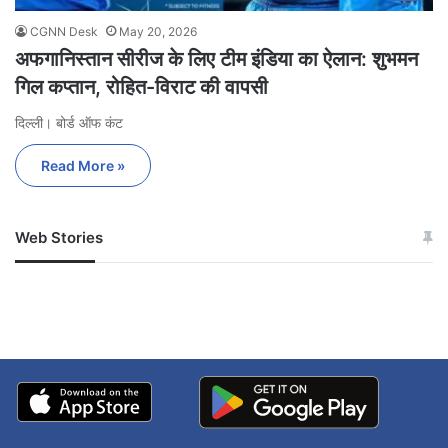
CGNN Desk
May 20, 2026
अफगानिस्तान सीरीज के लिए टीम इंडिया का ऐलान: शुभमन
गिल कप्तान, रोहित-विराट की वापसी
दिल्ली। बोर्ड ऑफ कंट
Read More »
Web Stories
जम्मू-कश्मीर में बारिश से
सोनम ने ही राजा को दिया था
अपडेट
खाई में धक्का… आरोपियों ने
बताई सच्चाई