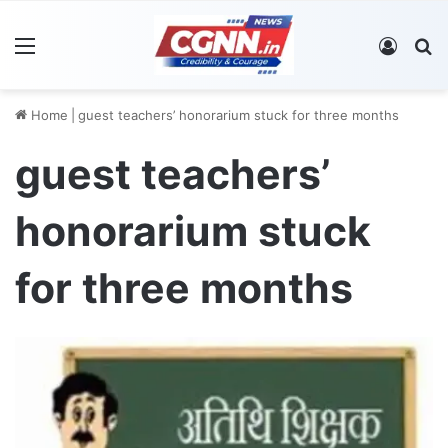
Menu
Log In
S
Home
|
guest teachers’ honorarium stuck for three months
guest teachers’
honorarium stuck
for three months