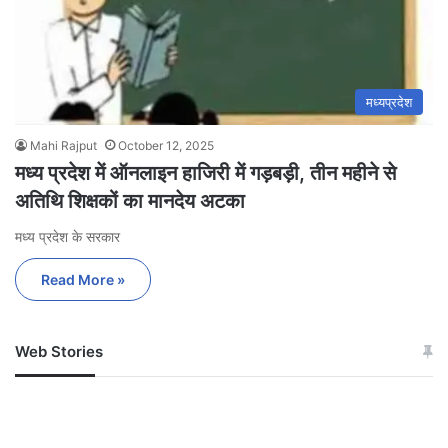
मध्यप्रदेश
Mahi Rajput
October 12, 2025
मध्य प्रदेश में ऑनलाइन हाजिरी में गड़बड़ी, तीन महीने से
अतिथि शिक्षकों का मानदेय अटका
मध्य प्रदेश के सरकार
Read More »
Web Stories
जम्मू-कश्मीर में बारिश से
सोनम ने ही राजा को दिया था
अपडेट
खाई में धक्का… आरोपियों ने
बताई सच्चाई