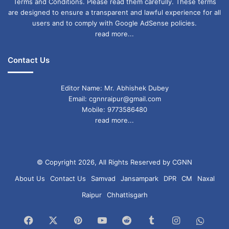
Terms and Conditions. Please read them carefully. These terms
are designed to ensure a transparent and lawful experience for all
users and to comply with Google AdSense policies.
read more...
Contact Us
Editor Name: Mr. Abhishek Dubey
Email: cgnnraipur@gmail.com
Mobile: 9773586480
read more...
© Copyright 2026, All Rights Reserved by CGNN
About Us
Contact Us
Samvad
Jansampark
DPR
CM
Naxal
Raipur
Chhattisgarh
Facebook
X
Pinterest
YouTube
Reddit
Tumblr
Instagram
What