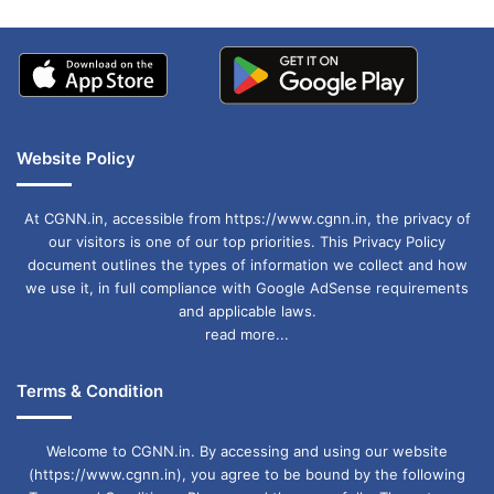
Website Policy
At CGNN.in, accessible from https://www.cgnn.in, the privacy of
our visitors is one of our top priorities. This Privacy Policy
document outlines the types of information we collect and how
we use it, in full compliance with Google AdSense requirements
and applicable laws.
read more...
Terms & Condition
Welcome to CGNN.in. By accessing and using our website
(https://www.cgnn.in), you agree to be bound by the following