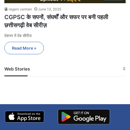
ragani varman
June 13, 2025
CGPSC के सपनों, संघर्षों और सफर पर बनी पहली
छत्तीसगढ़ी वेब सीरीज़
देशभर में वेब सीरीज
Read More »
Web Stories
जम्मू-कश्मीर में बारिश से
सोनम ने ही राजा को दिया था
अपडेट
खाई में धक्का… आरोपियों ने
बताई सच्चाई