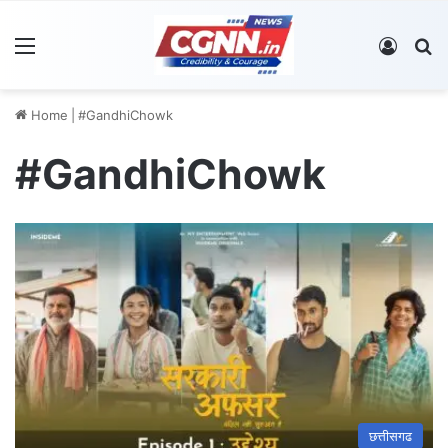
Menu
Log In
S
Home
|
#GandhiChowk
#GandhiChowk
छत्तीसगढ