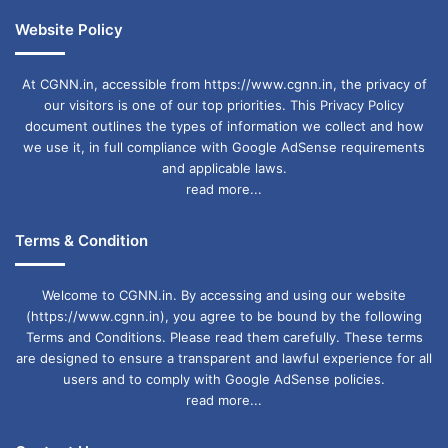
Website Policy
At CGNN.in, accessible from https://www.cgnn.in, the privacy of
our visitors is one of our top priorities. This Privacy Policy
document outlines the types of information we collect and how
we use it, in full compliance with Google AdSense requirements
and applicable laws.
read more...
Terms & Condition
Welcome to CGNN.in. By accessing and using our website
(https://www.cgnn.in), you agree to be bound by the following
Terms and Conditions. Please read them carefully. These terms
are designed to ensure a transparent and lawful experience for all
users and to comply with Google AdSense policies.
read more...