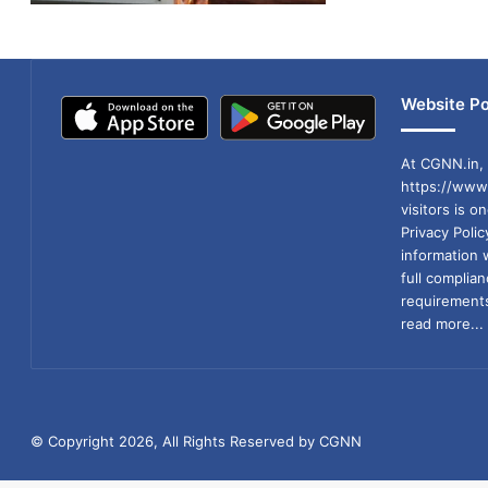
Website Po
At CGNN.in, 
https://www.
visitors is o
Privacy Poli
information 
full compli
requirements
read more...
© Copyright 2026, All Rights Reserved by CGNN