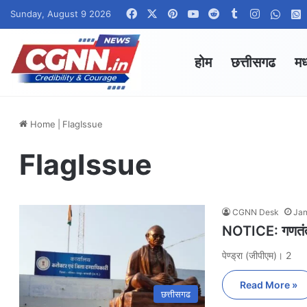
Facebook
X
Pinterest
YouTube
Reddit
Tumblr
Instagra
What
Sunday, August 9 2026
होम
छत्तीसगढ
मध
Home
|
FlagIssue
FlagIssue
CGNN Desk
Jan
NOTICE: गणतंत्र
पेण्ड्रा (जीपीएम)। 2
Read More »
छत्तीसगढ