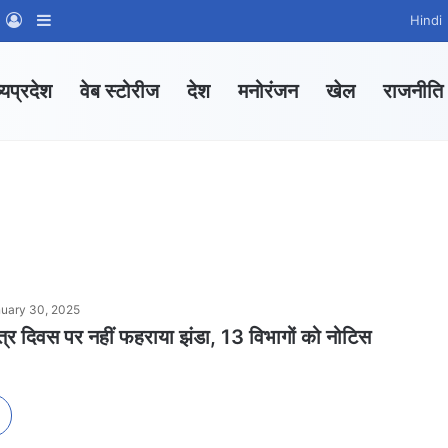
m
sApp Channel
WhatsApp Group
Log In
Sidebar
Hindi
्यप्रदेश
वेब स्टोरीज
देश
मनोरंजन
खेल
राजनीति
uary 30, 2025
 दिवस पर नहीं फहराया झंडा, 13 विभागों को नोटिस