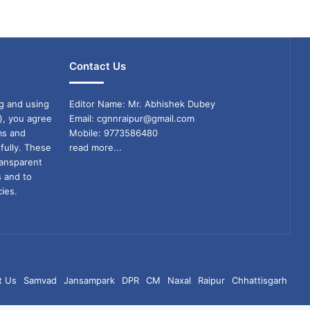
Contact Us
g and using
Editor Name: Mr. Abhishek Dubey
), you agree
Email: cgnnraipur@gmail.com
ms and
Mobile: 9773586480
fully. These
read more...
ransparent
s and to
ies.
t Us
Samvad
Jansampark
DPR
CM
Naxal
Raipur
Chhattisgarh