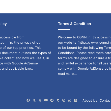
licy
Terms & Condition
accessible from
Welcome to CGNN.in. By accessin
cgnn.in, the privacy of our
our website (https://www.cgnn.in
ne of our top priorities. This
to be bound by the following Ter
cy document outlines the types of
Conditions. Please read them care
we collect and how we use it, in
terms are designed to ensure a t
ance with Google AdSense
and lawful experience for all user
 and applicable laws.
comply with Google AdSense polic
read more...
Facebook
X
Pinterest
YouTube
Reddit
Tumblr
Instagram
WhatsApp
WhatsApp
About Us
Contac
Channel
Group