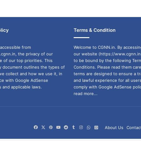
licy
Terms & Condition
accessible from
Welcome to CGNN.in. By accessin
cgnn.in, the privacy of our
our website (https://www.cgnn.in
ne of our top priorities. This
to be bound by the following Ter
cy document outlines the types of
Conditions. Please read them care
we collect and how we use it, in
terms are designed to ensure a t
ance with Google AdSense
and lawful experience for all user
 and applicable laws.
comply with Google AdSense polic
read more...
Facebook
X
Pinterest
YouTube
Reddit
Tumblr
Instagram
WhatsApp
WhatsApp
About Us
Contac
Channel
Group