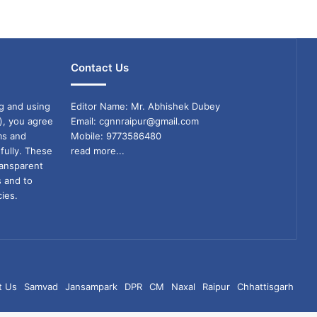
Contact Us
g and using
Editor Name: Mr. Abhishek Dubey
), you agree
Email: cgnnraipur@gmail.com
ms and
Mobile: 9773586480
fully. These
read more...
ransparent
s and to
ies.
t Us
Samvad
Jansampark
DPR
CM
Naxal
Raipur
Chhattisgarh