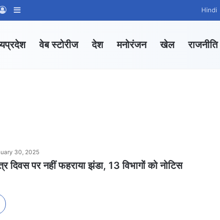
App Channel
hatsApp Group
Log In
Sidebar
Hindi
्यप्रदेश
वेब स्टोरीज
देश
मनोरंजन
खेल
राजनीति
uary 30, 2025
 दिवस पर नहीं फहराया झंडा, 13 विभागों को नोटिस