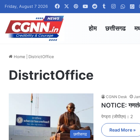
Facebook
X
Pinterest
YouTube
Reddit
Tumblr
Instagram
Whats
W
Friday, August 7 2026
होम
छत्तीसगढ
मध
Home
|
DistrictOffice
DistrictOffice
CGNN Desk
Jan
NOTICE: गणतंत्र
पेण्ड्रा (जीपीएम)। 2
Read More »
छत्तीसगढ