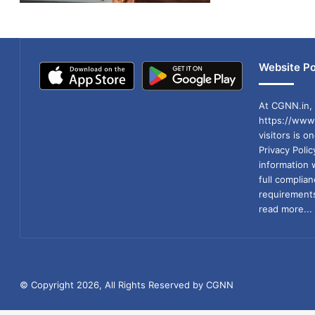
Website Po
At CGNN.in, 
https://www.
visitors is o
Privacy Poli
information 
full compli
requirements
read more...
© Copyright 2026, All Rights Reserved by CGNN