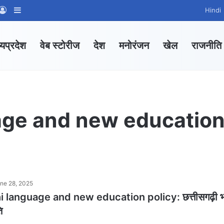
App Channel
hatsApp Group
Log In
Sidebar
Hindi
्यप्रदेश
वेब स्टोरीज
देश
मनोरंजन
खेल
राजनीति
age and new educatio
ne 28, 2025
 language and new education policy: छत्तीसगढ़ी भ
ि