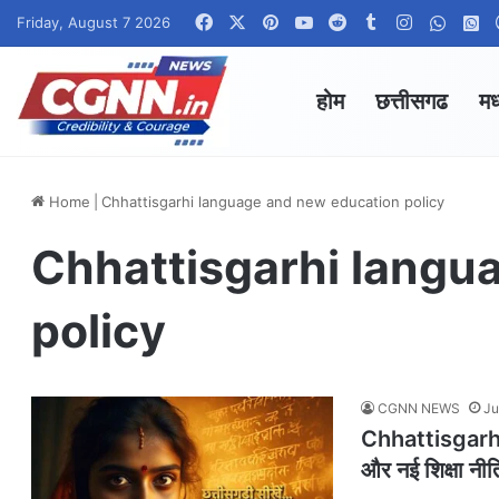
Facebook
X
Pinterest
YouTube
Reddit
Tumblr
Instagram
Whats
W
Friday, August 7 2026
होम
छत्तीसगढ
मध
Home
|
Chhattisgarhi language and new education policy
Chhattisgarhi langu
policy
CGNN NEWS
Ju
Chhattisgarhi
और नई शिक्षा नीत