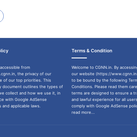
licy
Terms & Condition
accessible from
Welcome to CGNN.in. By accessin
cgnn.in, the privacy of our
our website (https://www.cgnn.in
ne of our top priorities. This
to be bound by the following Ter
cy document outlines the types of
Conditions. Please read them care
we collect and how we use it, in
terms are designed to ensure a t
ance with Google AdSense
and lawful experience for all user
 and applicable laws.
comply with Google AdSense polic
read more...