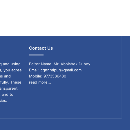
Contact Us
g and using
Editor Name: Mr. Abhishek Dubey
), you agree
Email: cgnnraipur@gmail.com
ms and
Mobile: 9773586480
fully. These
read more...
ransparent
s and to
ies.