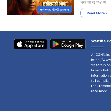
भारत की नई शिक्षा नी
छत्तीसगढ़ी-हिन्दी शब्दकोष
Read More »
Website Po
At CGNN.in, 
https://www.
visitors is o
Privacy Poli
information 
full compli
requirements
read more...