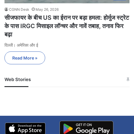
CGNN Desk
May 26, 2026
सीजफायर के बीच US का ईरान पर बड़ा हमला: होर्मुज स्ट्रेट
के पास IRGC मिसाइल लॉन्चर और नावें तबाह, तनाव फिर
बढ़ा
दिल्ली। अमेरिका और ई
Read More »
Web Stories
जम्मू-कश्मीर में बारिश से
सोनम ने ही राजा को दिया था
अपडेट
खाई में धक्का… आरोपियों ने
बताई सच्चाई