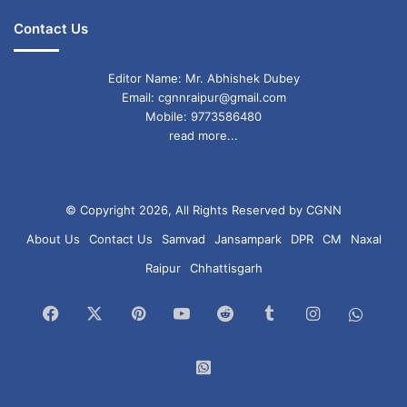
Contact Us
Editor Name: Mr. Abhishek Dubey
Email: cgnnraipur@gmail.com
Mobile: 9773586480
read more...
© Copyright 2026, All Rights Reserved by CGNN
About Us
Contact Us
Samvad
Jansampark
DPR
CM
Naxal
Raipur
Chhattisgarh
Facebook
X
Pinterest
YouTube
Reddit
Tumblr
Instagram
What
Chan
WhatsApp