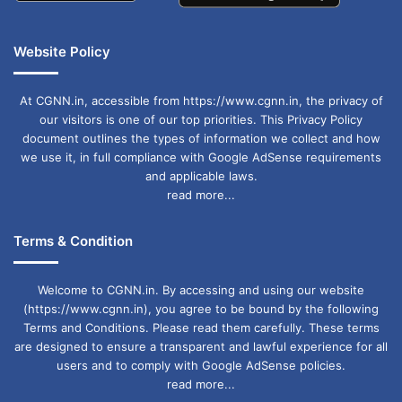
Website Policy
At CGNN.in, accessible from https://www.cgnn.in, the privacy of
our visitors is one of our top priorities. This Privacy Policy
document outlines the types of information we collect and how
we use it, in full compliance with Google AdSense requirements
and applicable laws.
read more...
Terms & Condition
Welcome to CGNN.in. By accessing and using our website
(https://www.cgnn.in), you agree to be bound by the following
Terms and Conditions. Please read them carefully. These terms
are designed to ensure a transparent and lawful experience for all
users and to comply with Google AdSense policies.
read more...