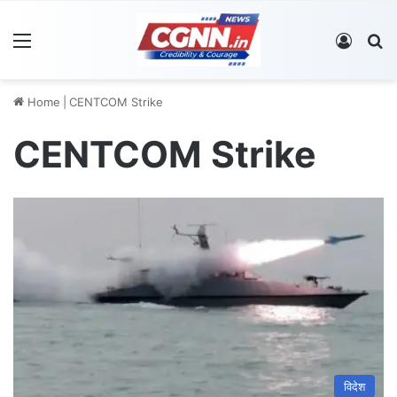
Menu
Log In
S
Home
|
CENTCOM Strike
CENTCOM Strike
विदेश