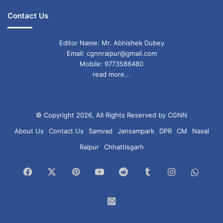
Contact Us
Editor Name: Mr. Abhishek Dubey
Email: cgnnraipur@gmail.com
Mobile: 9773586480
read more...
© Copyright 2026, All Rights Reserved by CGNN
About Us
Contact Us
Samvad
Jansampark
DPR
CM
Naxal
Raipur
Chhattisgarh
Facebook
X
Pinterest
YouTube
Reddit
Tumblr
Instagram
What
Chan
WhatsApp