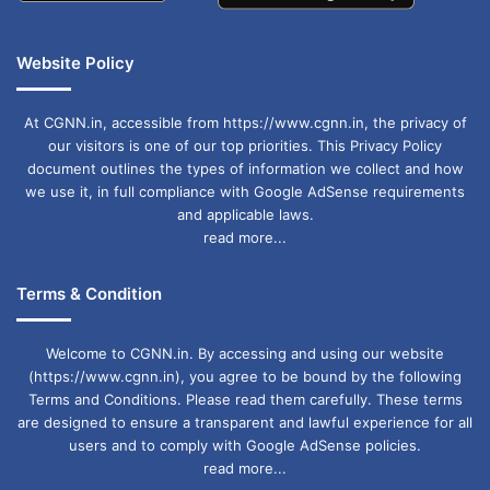
Website Policy
At CGNN.in, accessible from https://www.cgnn.in, the privacy of
our visitors is one of our top priorities. This Privacy Policy
document outlines the types of information we collect and how
we use it, in full compliance with Google AdSense requirements
and applicable laws.
read more...
Terms & Condition
Welcome to CGNN.in. By accessing and using our website
(https://www.cgnn.in), you agree to be bound by the following
Terms and Conditions. Please read them carefully. These terms
are designed to ensure a transparent and lawful experience for all
users and to comply with Google AdSense policies.
read more...