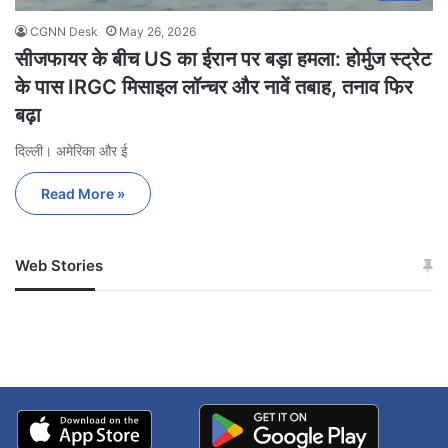
CGNN Desk
May 26, 2026
सीजफायर के बीच US का ईरान पर बड़ा हमला: होर्मुज स्ट्रेट
के पास IRGC मिसाइल लॉन्चर और नावें तबाह, तनाव फिर
बढ़ा
दिल्ली। अमेरिका और ई
Read More »
Web Stories
जम्मू-कश्मीर में बारिश से
सोनम ने ही राजा को दिया था
अपडेट
खाई में धक्का… आरोपियों ने
बताई सच्चाई