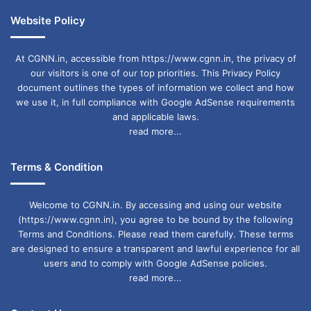
Website Policy
At CGNN.in, accessible from https://www.cgnn.in, the privacy of
our visitors is one of our top priorities. This Privacy Policy
document outlines the types of information we collect and how
we use it, in full compliance with Google AdSense requirements
and applicable laws.
read more...
Terms & Condition
Welcome to CGNN.in. By accessing and using our website
(https://www.cgnn.in), you agree to be bound by the following
Terms and Conditions. Please read them carefully. These terms
are designed to ensure a transparent and lawful experience for all
users and to comply with Google AdSense policies.
read more...