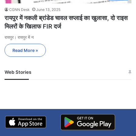
CGNN Desk
June 13, 2025
रायपुर में नकली ब्रांडेड चावल सप्लाई का खुलासा, दो राइस
मिलरों के खिलाफ FIR दर्ज
रायपुर। रायपुर में न
Read More »
Web Stories
जम्मू-कश्मीर में बारिश से
सोनम ने ही राजा को दिया था
अपडेट
खाई में धक्का… आरोपियों ने
बताई सच्चाई