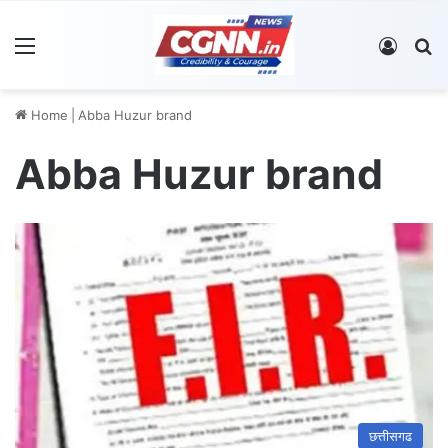
Menu
Log In
S
Home
|
Abba Huzur brand
Abba Huzur brand
छत्तीसगढ