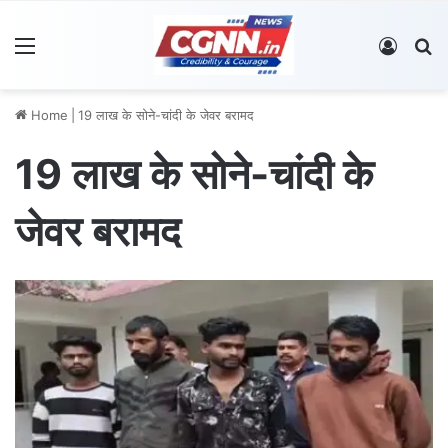
Menu
Log In
S
Home
|
19 लाख के सोने-चांदी के जेवर बरामद
19 लाख के सोने-चांदी के
जेवर बरामद