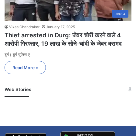
अपराध
Vikas Chandrakar
January 17, 2025
Thief arrested in Durg: जेवर चोरी करने वाले 4
आरोपी गिरफ्तार, 19 लाख के सोने-चांदी के जेवर बरामद
दुर्ग। दुर्ग पुलिस ए
Read More »
Web Stories
जम्मू-कश्मीर में बारिश से
सोनम ने ही राजा को दिया था
अपडेट
खाई में धक्का… आरोपियों ने
बताई सच्चाई