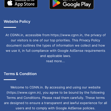
Website Policy
At CGNN.in, accessible from https://www.cgnn.in, the privacy of
our visitors is one of our top priorities. This Privacy Policy
document outlines the types of information we collect and how
we use it, in full compliance with Google AdSense requirements
and applicable laws.
read more...
Terms & Condition
Welcome to CGNN.in. By accessing and using our website
(https://www.cgnn.in), you agree to be bound by the following
Terms and Conditions. Please read them carefully. These terms
are designed to ensure a transparent and lawful experience for all
users and to comply with Google AdSense policies.