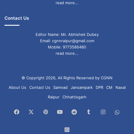
read more...
Contact Us
Editor Name: Mr. Abhishek Dubey
Email: cgnnraipur@gmail.com
Mobile: 9773586480
read more...
© Copyright 2026, All Rights Reserved by CGNN
About Us
Contact Us
Samvad
Jansampark
DPR
CM
Naxal
Raipur
Chhattisgarh
Facebook
X
Pinterest
YouTube
Reddit
Tumblr
Instagram
What
Chan
WhatsApp