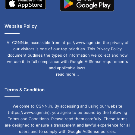
Website Policy
At CGNN.in, accessible from https://www.cgnn.in, the privacy of
our visitors is one of our top priorities. This Privacy Policy
document outlines the types of information we collect and how
we use it, in full compliance with Google AdSense requirements
and applicable laws.
read more...
Terms & Condition
Welcome to CGNN.in. By accessing and using our website
(https://www.cgnn.in), you agree to be bound by the following
Terms and Conditions. Please read them carefully. These terms
are designed to ensure a transparent and lawful experience for all
users and to comply with Google AdSense policies.