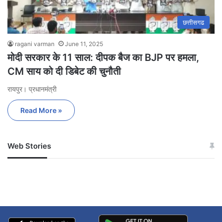
छत्तीसगढ
ragani varman
June 11, 2025
मोदी सरकार के 11 साल: दीपक बैज का BJP पर हमला,
CM साय को दी डिबेट की चुनौती
रायपुर। प्रधानमंत्री
Read More »
Web Stories
जम्मू-कश्मीर में बारिश से
सोनम ने ही राजा को दिया था
अपडेट
खाई में धक्का… आरोपियों ने
बताई सच्चाई