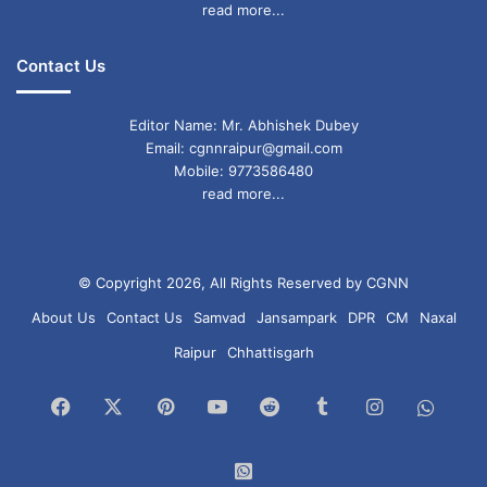
read more...
Contact Us
Editor Name: Mr. Abhishek Dubey
Email: cgnnraipur@gmail.com
Mobile: 9773586480
read more...
© Copyright 2026, All Rights Reserved by CGNN
About Us
Contact Us
Samvad
Jansampark
DPR
CM
Naxal
Raipur
Chhattisgarh
Facebook
X
Pinterest
YouTube
Reddit
Tumblr
Instagram
What
Chan
WhatsApp