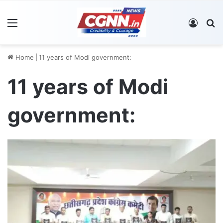
Menu
Log In
S
Home
|
11 years of Modi government:
11 years of Modi
government: