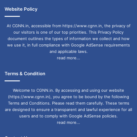
Website Policy
At CGNN.in, accessible from https://www.cgnn.in, the privacy of
our visitors is one of our top priorities. This Privacy Policy
document outlines the types of information we collect and how
we use it, in full compliance with Google AdSense requirements
and applicable laws.
read more...
Terms & Condition
Welcome to CGNN.in. By accessing and using our website
(https://www.cgnn.in), you agree to be bound by the following
Terms and Conditions. Please read them carefully. These terms
are designed to ensure a transparent and lawful experience for all
users and to comply with Google AdSense policies.
read more...