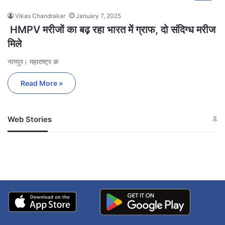
Vikas Chandrakar
January 7, 2025
HMPV मरीजों का बढ़ रहा भारत में ग्राफ, दो संदिग्ध मरीज
मिले
नागपुर। महाराष्ट्र क
Read More »
Web Stories
जम्मू-कश्मीर में बारिश से
सोनम ने ही राजा को दिया था
अपडेट
खाई में धक्का… आरोपियों ने
बताई सच्चाई