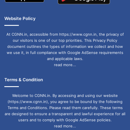
Website Policy
At CGNN.in, accessible from https://www.cgnn.in, the privacy of
our visitors is one of our top priorities. This Privacy Policy
document outlines the types of information we collect and how
we use it, in full compliance with Google AdSense requirements
and applicable laws.
read more...
Terms & Condition
Welcome to CGNN.in. By accessing and using our website
(https://www.cgnn.in), you agree to be bound by the following
Terms and Conditions. Please read them carefully. These terms
are designed to ensure a transparent and lawful experience for all
users and to comply with Google AdSense policies.
read more...