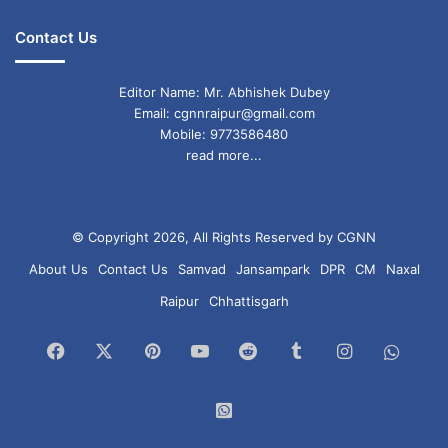
Contact Us
Editor Name: Mr. Abhishek Dubey
Email: cgnnraipur@gmail.com
Mobile: 9773586480
read more...
© Copyright 2026, All Rights Reserved by CGNN
About Us
Contact Us
Samvad
Jansampark
DPR
CM
Naxal
Raipur
Chhattisgarh
Facebook
X
Pinterest
YouTube
Reddit
Tumblr
Instagram
What
Chan
WhatsApp