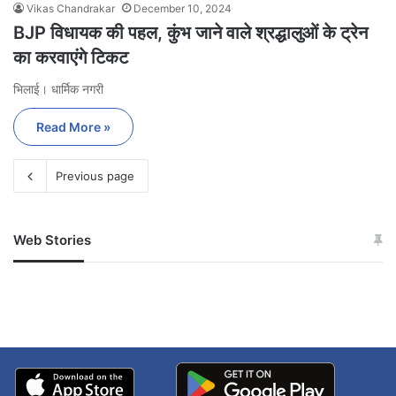
Vikas Chandrakar
December 10, 2024
BJP विधायक की पहल, कुंभ जाने वाले श्रद्धालुओं के ट्रेन
का करवाएंगे टिकट
भिलाई। धार्मिक नगरी
Read More »
Previous page
Web Stories
जम्मू-कश्मीर में बारिश से
सोनम ने ही राजा को दिया था
अपडेट
खाई में धक्का… आरोपियों ने
बताई सच्चाई