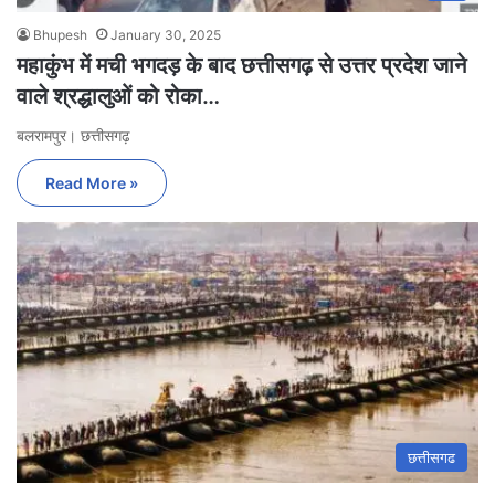
Bhupesh
January 30, 2025
महाकुंभ में मची भगदड़ के बाद छत्तीसगढ़ से उत्तर प्रदेश जाने
वाले श्रद्धालुओं को रोका…
बलरामपुर। छत्तीसगढ़
Read More »
छत्तीसगढ