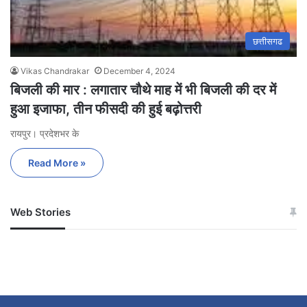
छत्तीसगढ
Vikas Chandrakar
December 4, 2024
बिजली की मार : लगातार चौथे माह में भी बिजली की दर में
हुआ इजाफा, तीन फीसदी की हुई बढ़ोत्तरी
रायपुर। प्रदेशभर के
Read More »
Web Stories
जम्मू-कश्मीर में बारिश से
सोनम ने ही राजा को दिया था
अपडेट
खाई में धक्का… आरोपियों ने
बताई सच्चाई