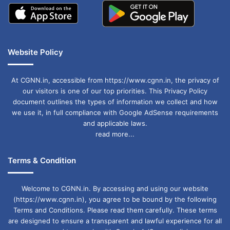
Website Policy
At CGNN.in, accessible from https://www.cgnn.in, the privacy of
our visitors is one of our top priorities. This Privacy Policy
document outlines the types of information we collect and how
we use it, in full compliance with Google AdSense requirements
and applicable laws.
read more...
Terms & Condition
Welcome to CGNN.in. By accessing and using our website
(https://www.cgnn.in), you agree to be bound by the following
Terms and Conditions. Please read them carefully. These terms
are designed to ensure a transparent and lawful experience for all