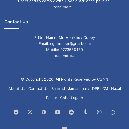
users and to comply with Google AdSense policies.
read more...
Contact Us
Editor Name: Mr. Abhishek Dubey
Email: cgnnraipur@gmail.com
Mobile: 9773586480
read more...
© Copyright 2026, All Rights Reserved by CGNN
About Us
Contact Us
Samvad
Jansampark
DPR
CM
Naxal
Raipur
Chhattisgarh
Facebook
X
Pinterest
YouTube
Reddit
Tumblr
Instagram
What
Chan
WhatsApp