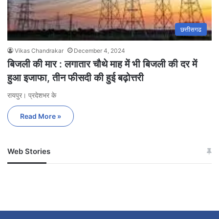
छत्तीसगढ
Vikas Chandrakar
December 4, 2024
बिजली की मार : लगातार चौथे माह में भी बिजली की दर में
हुआ इजाफा, तीन फीसदी की हुई बढ़ोत्तरी
रायपुर। प्रदेशभर के
Read More »
Web Stories
जम्मू-कश्मीर में बारिश से
सोनम ने ही राजा को दिया था
अपडेट
खाई में धक्का… आरोपियों ने
बताई सच्चाई