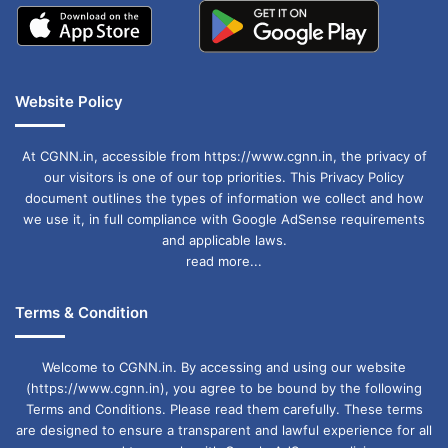
Website Policy
At CGNN.in, accessible from https://www.cgnn.in, the privacy of
our visitors is one of our top priorities. This Privacy Policy
document outlines the types of information we collect and how
we use it, in full compliance with Google AdSense requirements
and applicable laws.
read more...
Terms & Condition
Welcome to CGNN.in. By accessing and using our website
(https://www.cgnn.in), you agree to be bound by the following
Terms and Conditions. Please read them carefully. These terms
are designed to ensure a transparent and lawful experience for all