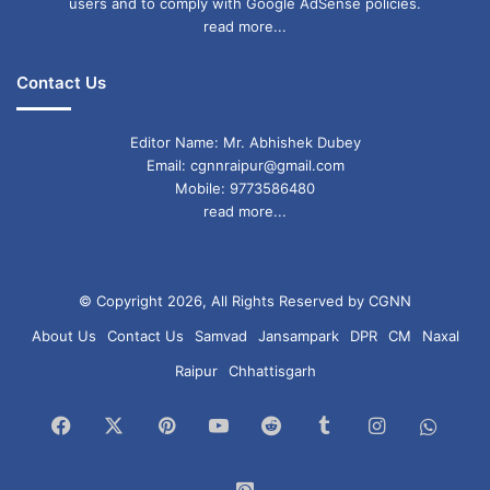
users and to comply with Google AdSense policies.
read more...
Contact Us
Editor Name: Mr. Abhishek Dubey
Email: cgnnraipur@gmail.com
Mobile: 9773586480
read more...
© Copyright 2026, All Rights Reserved by CGNN
About Us
Contact Us
Samvad
Jansampark
DPR
CM
Naxal
Raipur
Chhattisgarh
Facebook
X
Pinterest
YouTube
Reddit
Tumblr
Instagram
What
Chan
WhatsApp