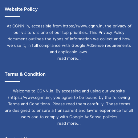
Website Policy
At CGNN.in, accessible from https://www.cgnn.in, the privacy of
our visitors is one of our top priorities. This Privacy Policy
document outlines the types of information we collect and how
we use it, in full compliance with Google AdSense requirements
and applicable laws.
read more...
Terms & Condition
Welcome to CGNN.in. By accessing and using our website
(https://www.cgnn.in), you agree to be bound by the following
Terms and Conditions. Please read them carefully. These terms
are designed to ensure a transparent and lawful experience for all
users and to comply with Google AdSense policies.
read more...