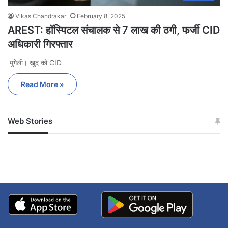
Vikas Chandrakar
February 8, 2025
AREST: हॉस्पिटल संचालक से 7 लाख की ठगी, फर्जी CID
अधिकारी गिरफ्तार
मुंगेली। खुद को CID
Read More »
Web Stories
जम्मू-कश्मीर में बारिश से
सोनम ने ही राजा को दिया था
अपडेट
खाई में धक्का… आरोपियों ने
बताई सच्चाई