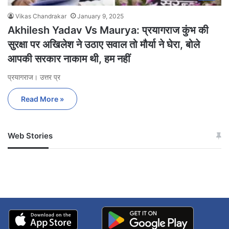
Vikas Chandrakar
January 9, 2025
Akhilesh Yadav Vs Maurya: प्रयागराज कुंभ की
सुरक्षा पर अखिलेश ने उठाए सवाल तो मौर्या ने घेरा, बोले
आपकी सरकार नाकाम थी, हम नहीं
प्रयागराज। उत्तर प्र
Read More »
Web Stories
जम्मू-कश्मीर में बारिश से
सोनम ने ही राजा को दिया था
अपडेट
खाई में धक्का… आरोपियों ने
बताई सच्चाई