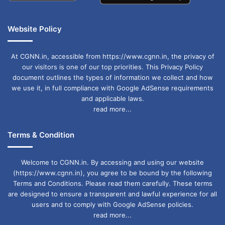
Website Policy
At CGNN.in, accessible from https://www.cgnn.in, the privacy of
our visitors is one of our top priorities. This Privacy Policy
document outlines the types of information we collect and how
we use it, in full compliance with Google AdSense requirements
and applicable laws.
read more...
Terms & Condition
Welcome to CGNN.in. By accessing and using our website
(https://www.cgnn.in), you agree to be bound by the following
Terms and Conditions. Please read them carefully. These terms
are designed to ensure a transparent and lawful experience for all
users and to comply with Google AdSense policies.
read more...