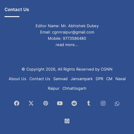
Contact Us
Editor Name: Mr. Abhishek Dubey
Email: cgnnraipur@gmail.com
Mobile: 9773586480
read more...
© Copyright 2026, All Rights Reserved by CGNN
About Us
Contact Us
Samvad
Jansampark
DPR
CM
Naxal
Raipur
Chhattisgarh
Facebook
X
Pinterest
YouTube
Reddit
Tumblr
Instagram
What
Chan
WhatsApp