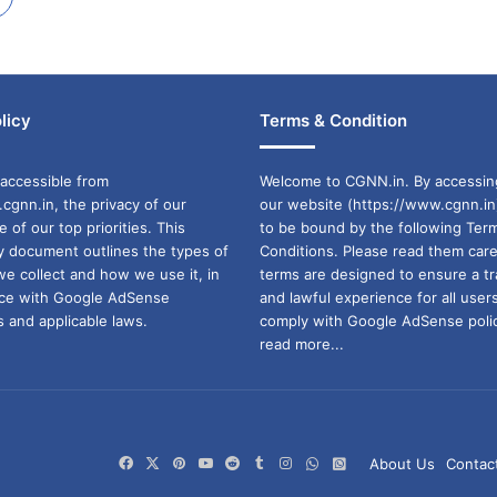
licy
Terms & Condition
accessible from
Welcome to CGNN.in. By accessin
cgnn.in, the privacy of our
our website (https://www.cgnn.in
ne of our top priorities. This
to be bound by the following Ter
cy document outlines the types of
Conditions. Please read them care
we collect and how we use it, in
terms are designed to ensure a t
ance with Google AdSense
and lawful experience for all user
 and applicable laws.
comply with Google AdSense polic
read more...
Facebook
X
Pinterest
YouTube
Reddit
Tumblr
Instagram
WhatsApp
WhatsApp
About Us
Contac
Channel
Group