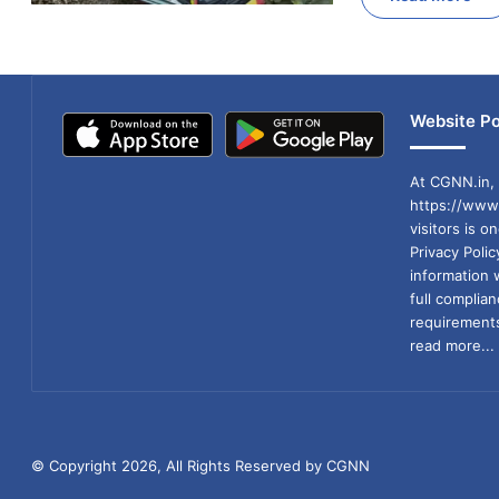
Website Po
At CGNN.in, 
https://www.
visitors is o
Privacy Poli
information 
full compli
requirements
read more...
© Copyright 2026, All Rights Reserved by CGNN