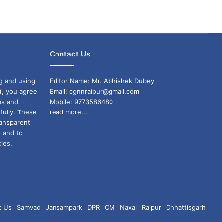
Contact Us
g and using
Editor Name: Mr. Abhishek Dubey
), you agree
Email: cgnnraipur@gmail.com
ms and
Mobile: 9773586480
fully. These
read more...
ransparent
s and to
ies.
t Us
Samvad
Jansampark
DPR
CM
Naxal
Raipur
Chhattisgarh