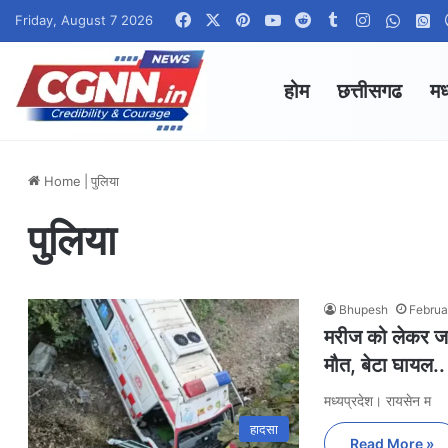
Facebook
X
Pinterest
YouTube
Reddit
Tumblr
Instagram
Whats
W
Friday, August 7 2026
होम
छत्तीसगढ
मध
Home
|
पुलिया
पुलिया
Bhupesh
Februa
मरीज को लेकर जा 
मौत, बेटा घायल..
मध्यप्रदेश। रायसेन म
हादसा
Read More »