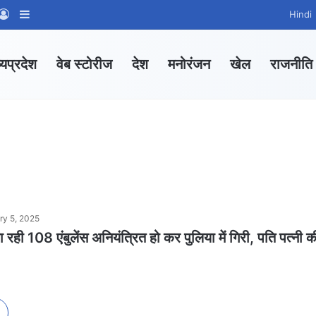
App Channel
hatsApp Group
Log In
Sidebar
Hindi
्यप्रदेश
वेब स्टोरीज
देश
मनोरंजन
खेल
राजनीति
ry 5, 2025
रही 108 एंबुलेंस अनियंत्रित हो कर पुलिया में गिरी, पति पत्नी क