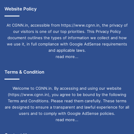
Website Policy
At CGNN.in, accessible from https://www.cgnn.in, the privacy of
our visitors is one of our top priorities. This Privacy Policy
document outlines the types of information we collect and how
we use it, in full compliance with Google AdSense requirements
and applicable laws.
read more...
Terms & Condition
Welcome to CGNN.in. By accessing and using our website
(https://www.cgnn.in), you agree to be bound by the following
Terms and Conditions. Please read them carefully. These terms
are designed to ensure a transparent and lawful experience for all
users and to comply with Google AdSense policies.
read more...