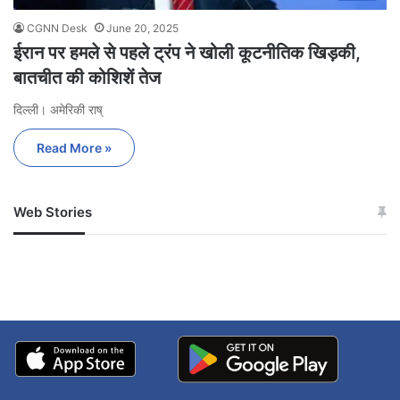
CGNN Desk
June 20, 2025
ईरान पर हमले से पहले ट्रंप ने खोली कूटनीतिक खिड़की,
बातचीत की कोशिशें तेज
दिल्ली। अमेरिकी राष्
Read More »
Web Stories
जम्मू-कश्मीर में बारिश से
सोनम ने ही राजा को दिया था
अपडेट
खाई में धक्का… आरोपियों ने
बताई सच्चाई