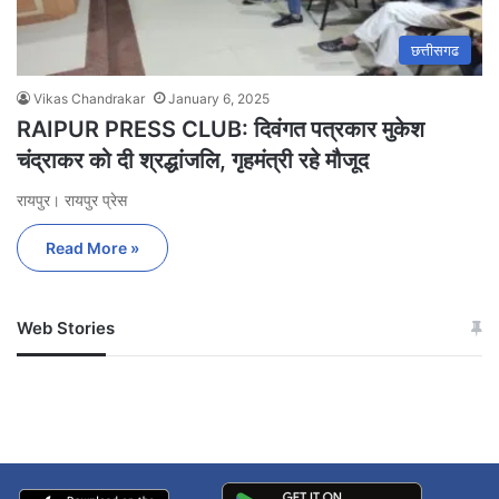
छत्तीसगढ
Vikas Chandrakar
January 6, 2025
RAIPUR PRESS CLUB: दिवंगत पत्रकार मुकेश
चंद्राकर को दी श्रद्धांजलि, गृहमंत्री रहे मौजूद
रायपुर। रायपुर प्रेस
Read More »
Web Stories
जम्मू-कश्मीर में बारिश से
सोनम ने ही राजा को दिया था
अपडेट
खाई में धक्का… आरोपियों ने
बताई सच्चाई