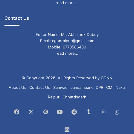
read more...
Contact Us
Editor Name: Mr. Abhishek Dubey
Email: cgnnraipur@gmail.com
Mobile: 9773586480
read more...
© Copyright 2026, All Rights Reserved by CGNN
About Us
Contact Us
Samvad
Jansampark
DPR
CM
Naxal
Raipur
Chhattisgarh
Facebook
X
Pinterest
YouTube
Reddit
Tumblr
Instagram
What
Chan
WhatsApp