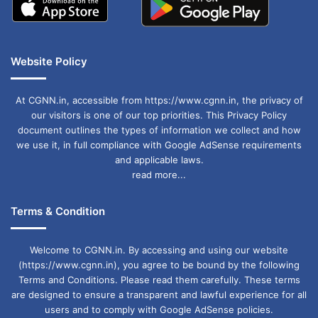
Website Policy
At CGNN.in, accessible from https://www.cgnn.in, the privacy of
our visitors is one of our top priorities. This Privacy Policy
document outlines the types of information we collect and how
we use it, in full compliance with Google AdSense requirements
and applicable laws.
read more...
Terms & Condition
Welcome to CGNN.in. By accessing and using our website
(https://www.cgnn.in), you agree to be bound by the following
Terms and Conditions. Please read them carefully. These terms
are designed to ensure a transparent and lawful experience for all
users and to comply with Google AdSense policies.