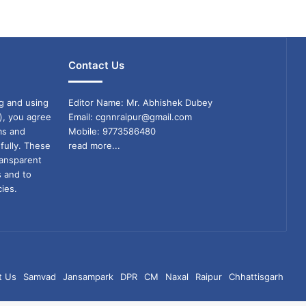
Contact Us
g and using
Editor Name: Mr. Abhishek Dubey
), you agree
Email: cgnnraipur@gmail.com
ms and
Mobile: 9773586480
fully. These
read more...
ransparent
s and to
ies.
t Us
Samvad
Jansampark
DPR
CM
Naxal
Raipur
Chhattisgarh