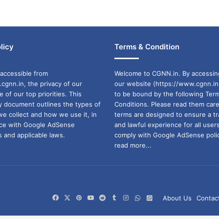
licy
Terms & Condition
accessible from
Welcome to CGNN.in. By accessin
cgnn.in, the privacy of our
our website (https://www.cgnn.in
ne of our top priorities. This
to be bound by the following Ter
cy document outlines the types of
Conditions. Please read them care
we collect and how we use it, in
terms are designed to ensure a t
ance with Google AdSense
and lawful experience for all user
 and applicable laws.
comply with Google AdSense polic
read more...
Facebook
X
Pinterest
YouTube
Reddit
Tumblr
Instagram
WhatsApp
WhatsApp
About Us
Contac
Channel
Group