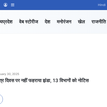
am
tsApp Channel
WhatsApp Group
Log In
Sidebar
Hindi
्यप्रदेश
वेब स्टोरीज
देश
मनोरंजन
खेल
राजनीति
uary 30, 2025
 दिवस पर नहीं फहराया झंडा, 13 विभागों को नोटिस