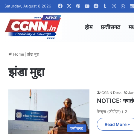
Facebook
X
Pinterest
YouTube
Reddit
Tumblr
Instagr
Wha
Saturday, August 8 2026
होम
छत्तीसगढ
मध
Home
|
झंडा मुद्दा
झंडा मुद्दा
CGNN Desk
Jan
NOTICE: गणतंत्र
पेण्ड्रा (जीपीएम)। 2
Read More »
छत्तीसगढ