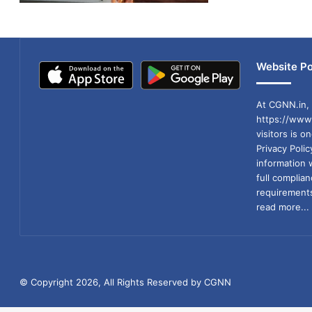
Website Po
At CGNN.in, 
https://www.
visitors is o
Privacy Poli
information 
full compli
requirements
read more...
© Copyright 2026, All Rights Reserved by CGNN