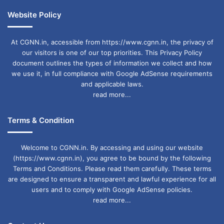
Website Policy
At CGNN.in, accessible from https://www.cgnn.in, the privacy of
our visitors is one of our top priorities. This Privacy Policy
document outlines the types of information we collect and how
we use it, in full compliance with Google AdSense requirements
and applicable laws.
read more...
Terms & Condition
Welcome to CGNN.in. By accessing and using our website
(https://www.cgnn.in), you agree to be bound by the following
Terms and Conditions. Please read them carefully. These terms
are designed to ensure a transparent and lawful experience for all
users and to comply with Google AdSense policies.
read more...