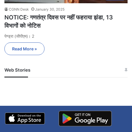
CGNN Desk
January 30, 2025
NOTICE: गणतंत्र दिवस पर नहीं फहराया झंडा, 13
विभागों को नोटिस
पेण्ड्रा (जीपीएम)। 2
Read More »
Web Stories
जम्मू-कश्मीर में बारिश से
सोनम ने ही राजा को दिया था
अपडेट
खाई में धक्का… आरोपियों ने
बताई सच्चाई