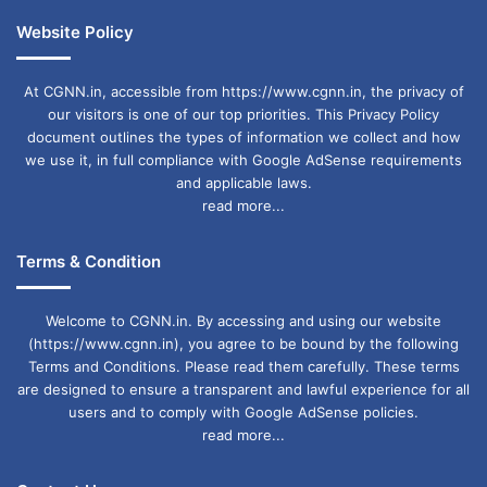
Website Policy
At CGNN.in, accessible from https://www.cgnn.in, the privacy of
our visitors is one of our top priorities. This Privacy Policy
document outlines the types of information we collect and how
we use it, in full compliance with Google AdSense requirements
and applicable laws.
read more...
Terms & Condition
Welcome to CGNN.in. By accessing and using our website
(https://www.cgnn.in), you agree to be bound by the following
Terms and Conditions. Please read them carefully. These terms
are designed to ensure a transparent and lawful experience for all
users and to comply with Google AdSense policies.
read more...