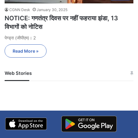
CGNN Desk
January 30, 2025
NOTICE: गणतंत्र दिवस पर नहीं फहराया झंडा, 13
विभागों को नोटिस
पेण्ड्रा (जीपीएम)। 2
Read More »
Web Stories
जम्मू-कश्मीर में बारिश से
सोनम ने ही राजा को दिया था
अपडेट
खाई में धक्का… आरोपियों ने
बताई सच्चाई