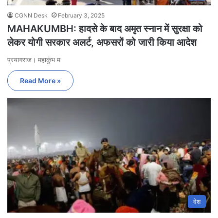
CGNN Desk
February 3, 2025
MAHAKUMBH: हादसे के बाद अमृत स्नान में सुरक्षा को
लेकर योगी सरकार अलर्ट, अफसरों को जारी किया आदेश
प्रयागराज। महाकुंभ म
Read More »
देश