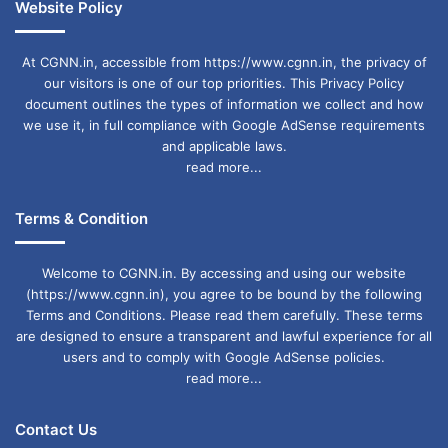
Website Policy
At CGNN.in, accessible from https://www.cgnn.in, the privacy of
our visitors is one of our top priorities. This Privacy Policy
document outlines the types of information we collect and how
we use it, in full compliance with Google AdSense requirements
and applicable laws.
read more...
Terms & Condition
Welcome to CGNN.in. By accessing and using our website
(https://www.cgnn.in), you agree to be bound by the following
Terms and Conditions. Please read them carefully. These terms
are designed to ensure a transparent and lawful experience for all
users and to comply with Google AdSense policies.
read more...
Contact Us