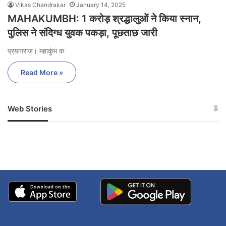
Vikas Chandrakar
January 14, 2025
MAHAKUMBH: 1 करोड़ श्रद्धालुओं ने किया स्नान,
पुलिस ने संदिग्ध युवक पकड़ा, पूछताछ जारी
प्रयागराज। महाकुंभ क
Read More »
Web Stories
जम्मू-कश्मीर में बारिश से
सोनम ने ही राजा को दिया था
अपडेट
खाई में धक्का… आरोपियों ने
बताई सच्चाई