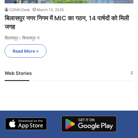
CGNN Desk
March 13, 2025
बिलासपुर नगर निगम में MIC का गठन, 14 पार्षदों को मिली
जगह
बिलासपुर। बिलासपुर न
Read More »
Web Stories
जम्मू-कश्मीर में बारिश से
सोनम ने ही राजा को दिया था
अपडेट
खाई में धक्का… आरोपियों ने
बताई सच्चाई