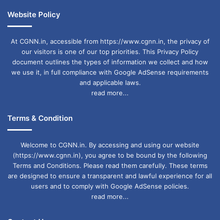
Website Policy
At CGNN.in, accessible from https://www.cgnn.in, the privacy of
our visitors is one of our top priorities. This Privacy Policy
document outlines the types of information we collect and how
we use it, in full compliance with Google AdSense requirements
and applicable laws.
read more...
Terms & Condition
Welcome to CGNN.in. By accessing and using our website
(https://www.cgnn.in), you agree to be bound by the following
Terms and Conditions. Please read them carefully. These terms
are designed to ensure a transparent and lawful experience for all
users and to comply with Google AdSense policies.
read more...