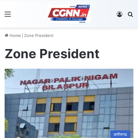
Menu
Log In
S
Home
|
Zone President
Zone President
छत्तीसगढ