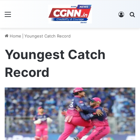
Menu
Log In
S
Home
|
Youngest Catch Record
Youngest Catch
Record