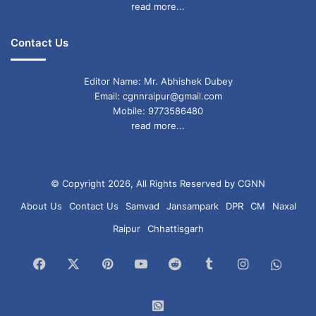
read more...
Contact Us
Editor Name: Mr. Abhishek Dubey
Email: cgnnraipur@gmail.com
Mobile: 9773586480
read more...
© Copyright 2026, All Rights Reserved by CGNN
About Us
Contact Us
Samvad
Jansampark
DPR
CM
Naxal
Raipur
Chhattisgarh
Facebook
X
Pinterest
YouTube
Reddit
Tumblr
Instagram
What
Chan
WhatsApp