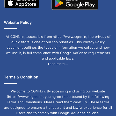
Website Policy
At CGNN.in, accessible from https://www.cgnn.in, the privacy of
our visitors is one of our top priorities. This Privacy Policy
document outlines the types of information we collect and how
we use it, in full compliance with Google AdSense requirements
and applicable laws.
read more...
Terms & Condition
Welcome to CGNN.in. By accessing and using our website
(https://www.cgnn.in), you agree to be bound by the following
Terms and Conditions. Please read them carefully. These terms
are designed to ensure a transparent and lawful experience for all
users and to comply with Google AdSense policies.