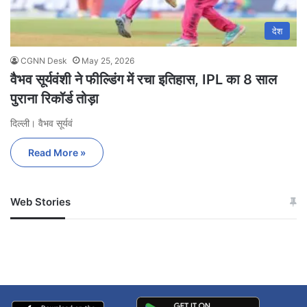
देश
CGNN Desk
May 25, 2026
वैभव सूर्यवंशी ने फील्डिंग में रचा इतिहास, IPL का 8 साल
पुराना रिकॉर्ड तोड़ा
दिल्ली। वैभव सूर्यवं
Read More »
Web Stories
जम्मू-कश्मीर में बारिश से
सोनम ने ही राजा को दिया था
अपडेट
खाई में धक्का… आरोपियों ने
बताई सच्चाई