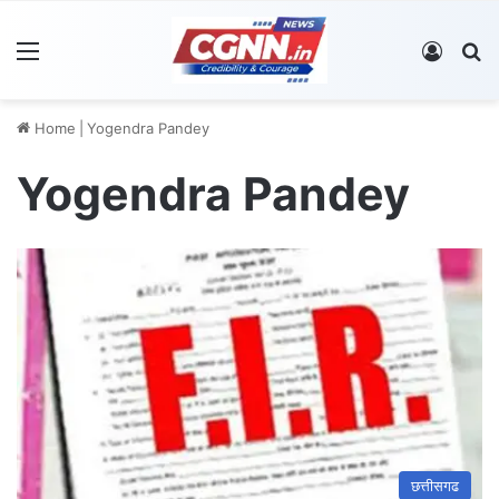
Menu
Log In
S
Home
|
Yogendra Pandey
Yogendra Pandey
छत्तीसगढ