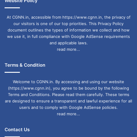
Website Policy
At CGNN.in, accessible from https://www.cgnn.in, the privacy of
our visitors is one of our top priorities. This Privacy Policy
document outlines the types of information we collect and how
we use it, in full compliance with Google AdSense requirements
and applicable laws.
read more...
Terms & Condition
Welcome to CGNN.in. By accessing and using our website
(https://www.cgnn.in), you agree to be bound by the following
Terms and Conditions. Please read them carefully. These terms
are designed to ensure a transparent and lawful experience for all
users and to comply with Google AdSense policies.
read more...
Contact Us