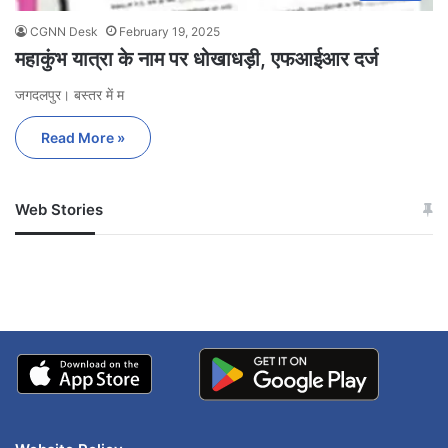
CGNN Desk
February 19, 2025
महाकुंभ यात्रा के नाम पर धोखाधड़ी, एफआईआर दर्ज
जगदलपुर। बस्तर में म
Read More »
Web Stories
जम्मू-कश्मीर में बारिश से
सोनम ने ही राजा को दिया था
अपडेट
खाई में धक्का… आरोपियों ने
बताई सच्चाई