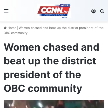
Menu
Log In
S
Home
|
Women chased and beat up the district president of the
OBC community
Women chased and
beat up the district
president of the
OBC community