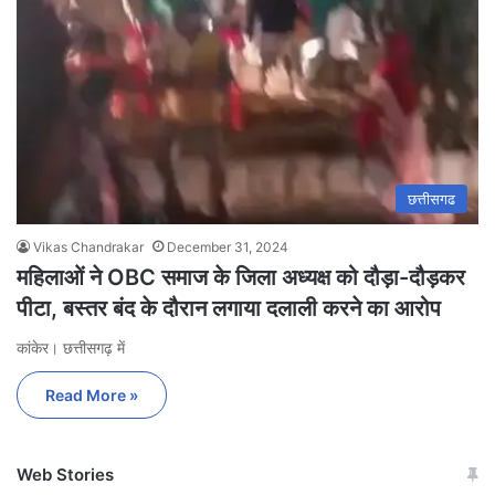
छत्तीसगढ
Vikas Chandrakar
December 31, 2024
महिलाओं ने OBC समाज के जिला अध्यक्ष को दौड़ा-दौड़कर
पीटा, बस्तर बंद के दौरान लगाया दलाली करने का आरोप
कांकेर। छत्तीसगढ़ में
Read More »
Web Stories
जम्मू-कश्मीर में बारिश से
सोनम ने ही राजा को दिया था