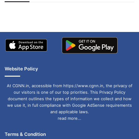
अपडेट
खाई में धक्का… आरोपियों ने
बताई सच्चाई
Website Policy
At CGNN.in, accessible from https://www.cgnn.in, the privacy of
our visitors is one of our top priorities. This Privacy Policy
document outlines the types of information we collect and how
we use it, in full compliance with Google AdSense requirements
and applicable laws.
read more...
Terms & Condition