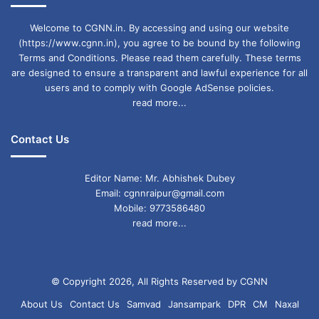
Welcome to CGNN.in. By accessing and using our website
(https://www.cgnn.in), you agree to be bound by the following
Terms and Conditions. Please read them carefully. These terms
are designed to ensure a transparent and lawful experience for all
users and to comply with Google AdSense policies.
read more...
Contact Us
Editor Name: Mr. Abhishek Dubey
Email: cgnnraipur@gmail.com
Mobile: 9773586480
read more...
© Copyright 2026, All Rights Reserved by CGNN
About Us
Contact Us
Samvad
Jansampark
DPR
CM
Naxal