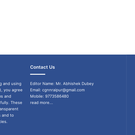
Contact Us
g and using
Editor Name: Mr. Abhishek Dubey
), you agree
Email: cgnnraipur@gmail.com
ms and
Mobile: 9773586480
fully. These
read more...
ransparent
s and to
ies.