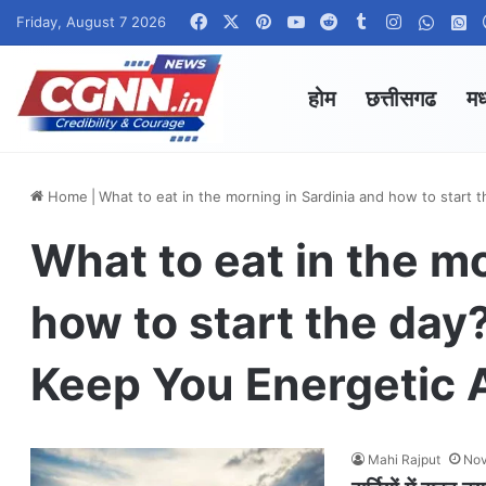
Facebook
X
Pinterest
YouTube
Reddit
Tumblr
Instagram
Whats
W
Friday, August 7 2026
होम
छत्तीसगढ
मध
Home
|
What to eat in the morning in Sardinia and how to start 
What to eat in the m
how to start the day
Keep You Energetic A
Mahi Rajput
Nov