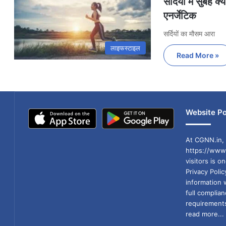
सर्दियों में सुबह 
एनर्जेटिक
सर्दियों का मौसम आरा
लाइफस्टाइल
Read More »
Website Po
At CGNN.in, 
https://www.
visitors is o
Privacy Poli
information 
full compli
requirements
read more...