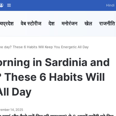
App Channel
hatsApp Group
Log In
Sidebar
Hindi
्यप्रदेश
वेब स्टोरीज
देश
मनोरंजन
खेल
राजनीति
the day? These 6 Habits Will Keep You Energetic All Day
orning in Sardinia and
? These 6 Habits Will
ll Day
ember 14, 2025