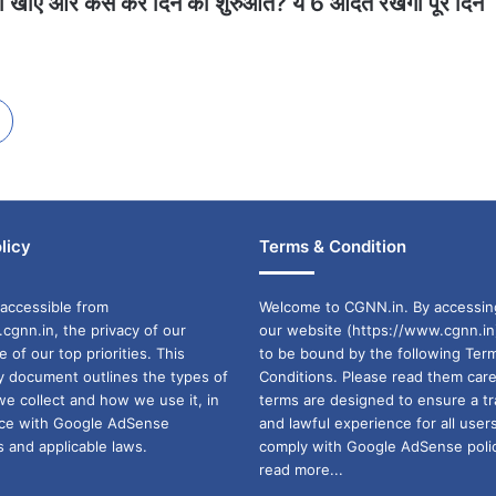
क्या खाएं और कैसे करें दिन की शुरुआत? ये 6 आदतें रखेंगी पूरे दिन
licy
Terms & Condition
accessible from
Welcome to CGNN.in. By accessin
cgnn.in, the privacy of our
our website (https://www.cgnn.in
ne of our top priorities. This
to be bound by the following Ter
cy document outlines the types of
Conditions. Please read them care
we collect and how we use it, in
terms are designed to ensure a t
ance with Google AdSense
and lawful experience for all user
 and applicable laws.
comply with Google AdSense polic
read more...