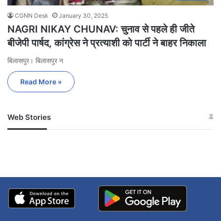
CGNN Desk
January 30, 2025
NAGRI NIKAY CHUNAV: चुनाव से पहले ही जीते
बीजेपी पार्षद, कांग्रेस ने प्रत्याशी को पार्टी ने बाहर निकाला
बिलासपुर। बिलासपुर न
Read More »
Web Stories
जम्मू-कश्मीर में बारिश से
सोनम ने ही राजा को दिया था
अपडेट
खाई में धक्का… आरोपियों ने
बताई सच्चाई