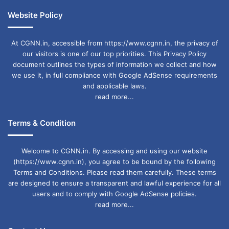
Website Policy
At CGNN.in, accessible from https://www.cgnn.in, the privacy of
our visitors is one of our top priorities. This Privacy Policy
document outlines the types of information we collect and how
we use it, in full compliance with Google AdSense requirements
and applicable laws.
read more...
Terms & Condition
Welcome to CGNN.in. By accessing and using our website
(https://www.cgnn.in), you agree to be bound by the following
Terms and Conditions. Please read them carefully. These terms
are designed to ensure a transparent and lawful experience for all
users and to comply with Google AdSense policies.
read more...