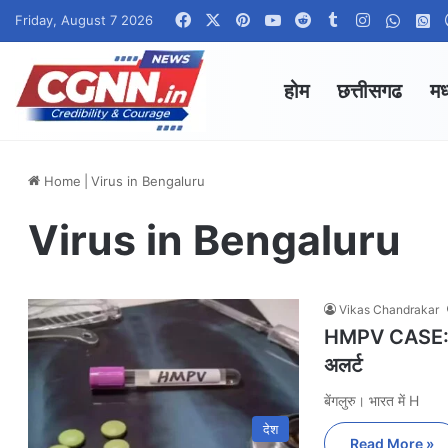
Facebook
X
Pinterest
YouTube
Reddit
Tumblr
Instagram
Whats
W
Friday, August 7 2026
होम
छत्तीसगढ
मध
Home
|
Virus in Bengaluru
Virus in Bengaluru
Vikas Chandrakar
HMPV CASE: भार
अलर्ट
बेंगलुरु। भारत में H
देश
Read More »