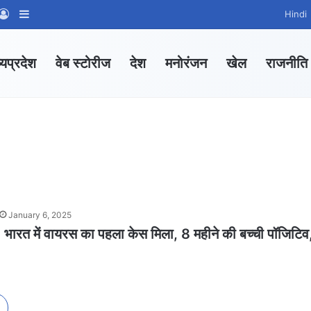
App Channel
hatsApp Group
Log In
Sidebar
Hindi
्यप्रदेश
वेब स्टोरीज
देश
मनोरंजन
खेल
राजनीति
January 6, 2025
त में वायरस का पहला केस मिला, 8 महीने की बच्ची पॉजिटिव