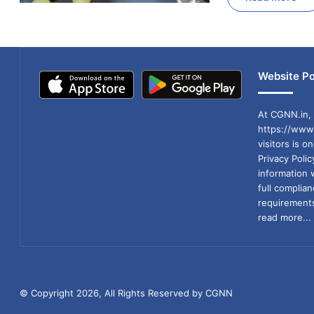
Website Po
At CGNN.in, 
https://www.
visitors is o
Privacy Poli
information 
full compli
requirements
read more...
© Copyright 2026, All Rights Reserved by CGNN