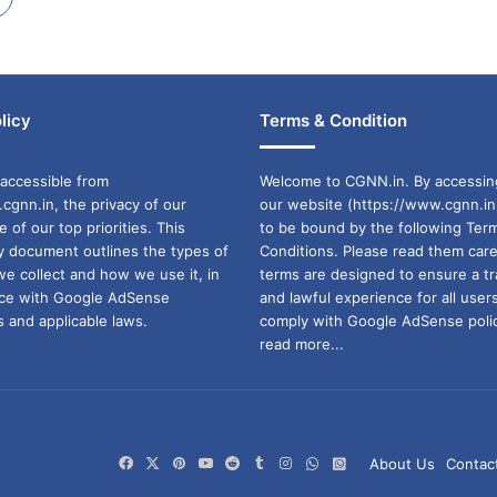
licy
Terms & Condition
accessible from
Welcome to CGNN.in. By accessin
cgnn.in, the privacy of our
our website (https://www.cgnn.in
ne of our top priorities. This
to be bound by the following Ter
cy document outlines the types of
Conditions. Please read them care
we collect and how we use it, in
terms are designed to ensure a t
ance with Google AdSense
and lawful experience for all user
 and applicable laws.
comply with Google AdSense polic
read more...
Facebook
X
Pinterest
YouTube
Reddit
Tumblr
Instagram
WhatsApp
WhatsApp
About Us
Contac
Channel
Group