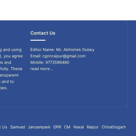
Contact Us
g and using
Editor Name: Mr. Abhishek Dubey
), you agree
Email: cgnnraipur@gmail.com
ms and
Mobile: 9773586480
fully. These
read more...
ransparent
s and to
ies.
t Us
Samvad
Jansampark
DPR
CM
Naxal
Raipur
Chhattisgarh