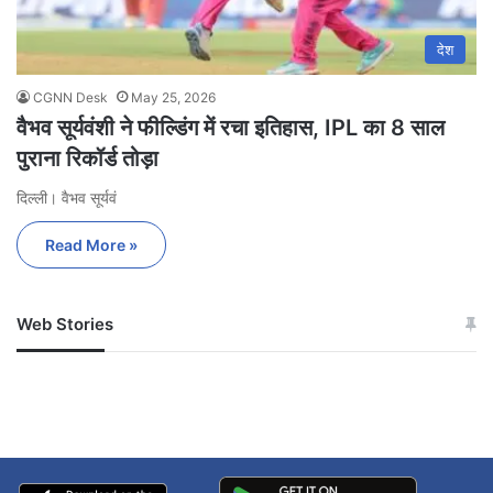
देश
CGNN Desk
May 25, 2026
वैभव सूर्यवंशी ने फील्डिंग में रचा इतिहास, IPL का 8 साल
पुराना रिकॉर्ड तोड़ा
दिल्ली। वैभव सूर्यवं
Read More »
Web Stories
जम्मू-कश्मीर में बारिश से
सोनम ने ही राजा को दिया था
अपडेट
खाई में धक्का… आरोपियों ने
बताई सच्चाई