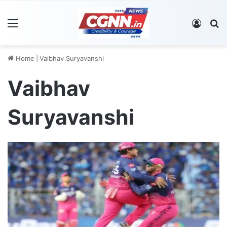
Menu
Log In
S
Home
|
Vaibhav Suryavanshi
Vaibhav
Suryavanshi