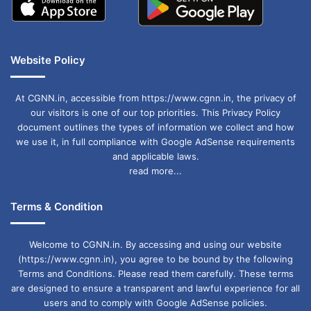
Website Policy
At CGNN.in, accessible from https://www.cgnn.in, the privacy of
our visitors is one of our top priorities. This Privacy Policy
document outlines the types of information we collect and how
we use it, in full compliance with Google AdSense requirements
and applicable laws.
read more...
Terms & Condition
Welcome to CGNN.in. By accessing and using our website
(https://www.cgnn.in), you agree to be bound by the following
Terms and Conditions. Please read them carefully. These terms
are designed to ensure a transparent and lawful experience for all
users and to comply with Google AdSense policies.