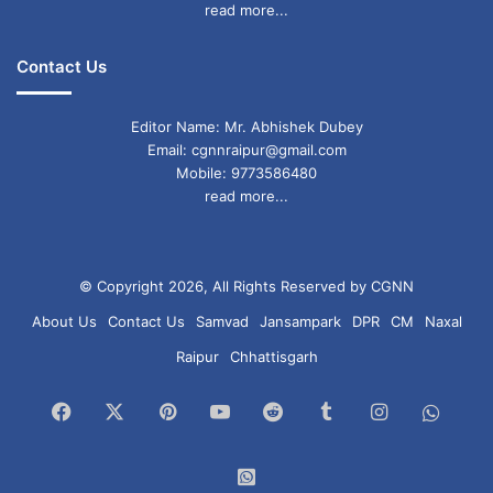
read more...
Contact Us
Editor Name: Mr. Abhishek Dubey
Email: cgnnraipur@gmail.com
Mobile: 9773586480
read more...
© Copyright 2026, All Rights Reserved by CGNN
About Us
Contact Us
Samvad
Jansampark
DPR
CM
Naxal
Raipur
Chhattisgarh
Facebook
X
Pinterest
YouTube
Reddit
Tumblr
Instagram
What
Chan
WhatsApp