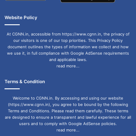
Website Policy
At CGNN.in, accessible from https://www.cgnn.in, the privacy of
our visitors is one of our top priorities. This Privacy Policy
document outlines the types of information we collect and how
we use it, in full compliance with Google AdSense requirements
and applicable laws.
read more...
Terms & Condition
Welcome to CGNN.in. By accessing and using our website
(https://www.cgnn.in), you agree to be bound by the following
Terms and Conditions. Please read them carefully. These terms
are designed to ensure a transparent and lawful experience for all
users and to comply with Google AdSense policies.
read more...