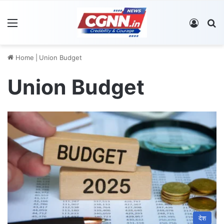
Menu
Log In
S
Home
|
Union Budget
Union Budget
देश