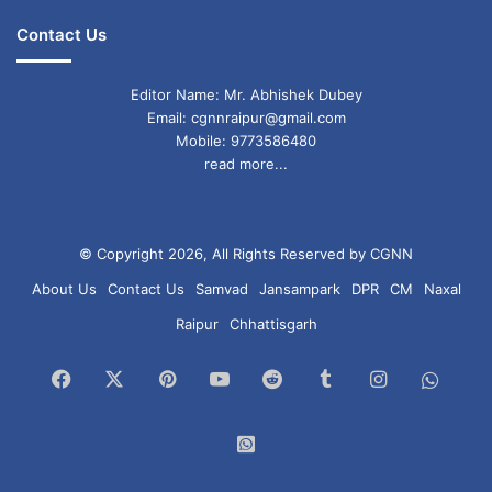
Contact Us
Editor Name: Mr. Abhishek Dubey
Email: cgnnraipur@gmail.com
Mobile: 9773586480
read more...
© Copyright 2026, All Rights Reserved by CGNN
About Us
Contact Us
Samvad
Jansampark
DPR
CM
Naxal
Raipur
Chhattisgarh
Facebook
X
Pinterest
YouTube
Reddit
Tumblr
Instagram
What
Chan
WhatsApp