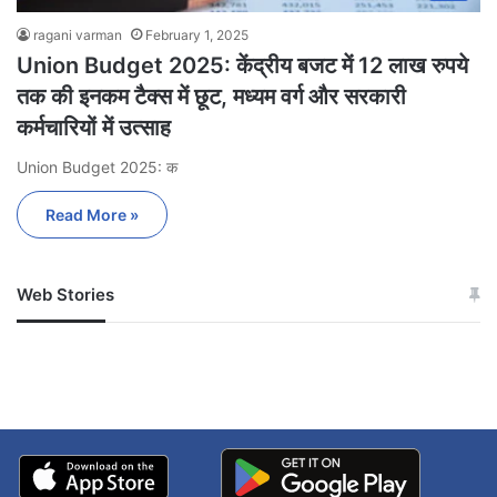
ragani varman
February 1, 2025
Union Budget 2025: केंद्रीय बजट में 12 लाख रुपये
तक की इनकम टैक्स में छूट, मध्यम वर्ग और सरकारी
कर्मचारियों में उत्साह
Union Budget 2025: क
Read More »
Web Stories
जम्मू-कश्मीर में बारिश से
सोनम ने ही राजा को दिया था
अपडेट
खाई में धक्का… आरोपियों ने
बताई सच्चाई